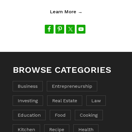
Learn More →
BROWSE CATEGORIES
Business
Entrepreneurship
Investing
Real Estate
Law
Education
Food
Cooking
Kitchen
Recipe
Health