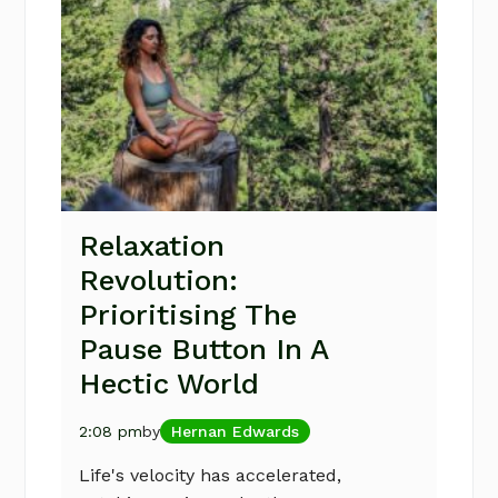
Relaxation
Revolution:
Prioritising The
Pause Button In A
Hectic World
2:08 pm
by
Hernan Edwards
Life's velocity has accelerated,