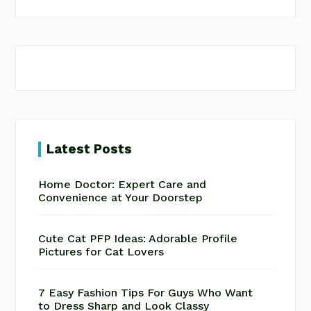
website
Latest Posts
Home Doctor: Expert Care and
Convenience at Your Doorstep
Cute Cat PFP Ideas: Adorable Profile
Pictures for Cat Lovers
7 Easy Fashion Tips For Guys Who Want
to Dress Sharp and Look Classy