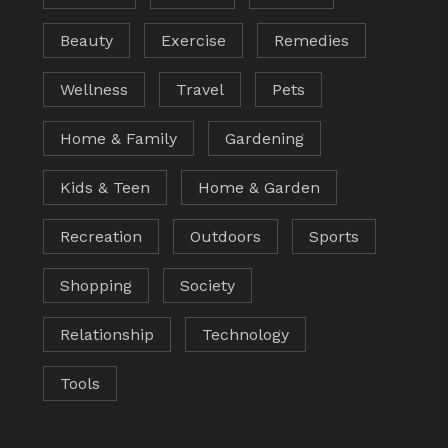
Beauty
Exercise
Remedies
Wellness
Travel
Pets
Home & Family
Gardening
Kids & Teen
Home & Garden
Recreation
Outdoors
Sports
Shopping
Society
Relationship
Technology
Tools