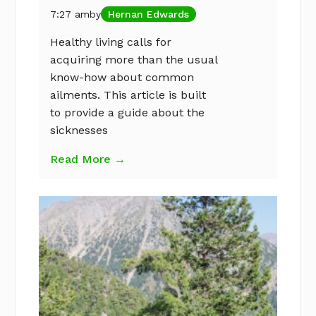
7:27 am
by
Hernan Edwards
Healthy living calls for
acquiring more than the usual
know-how about common
ailments. This article is built
to provide a guide about the
sicknesses
Read More →