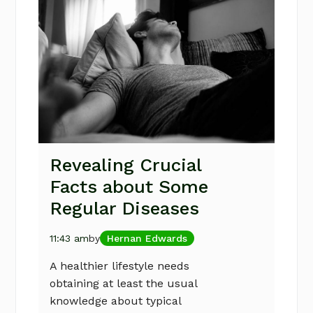
Revealing Crucial
Facts about Some
Regular Diseases
11:43 am
by
Hernan Edwards
A healthier lifestyle needs
obtaining at least the usual
knowledge about typical