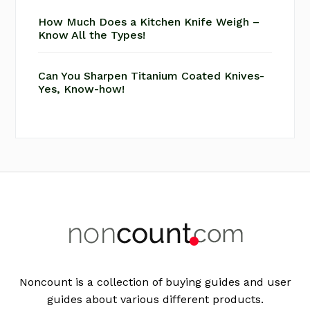
How Much Does a Kitchen Knife Weigh –
Know All the Types!
Can You Sharpen Titanium Coated Knives-
Yes, Know-how!
Footer
Noncount is a collection of buying guides and user
guides about various different products.