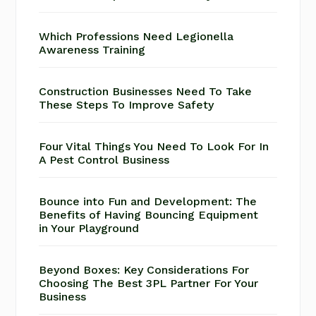
Which Professions Need Legionella
Awareness Training
Construction Businesses Need To Take
These Steps To Improve Safety
Four Vital Things You Need To Look For In
A Pest Control Business
Bounce into Fun and Development: The
Benefits of Having Bouncing Equipment
in Your Playground
Beyond Boxes: Key Considerations For
Choosing The Best 3PL Partner For Your
Business