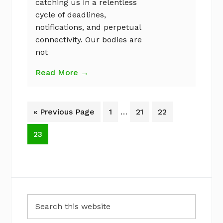
catching us in a relentless
cycle of deadlines,
notifications, and perpetual
connectivity. Our bodies are
not
Read More →
Interim
Go
Page
Page
Page
«
Previous Page
1
…
21
22
pages
to
omitted
Page
23
Primary
Search
Sidebar
this