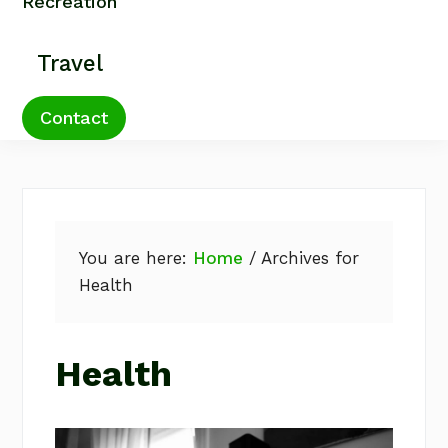
Recreation
Travel
Contact
You are here:
Home
/
Archives for
Health
Health