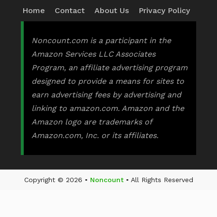
Home
Contact
About Us
Privacy Policy
Noncount.com is a participant in the
Amazon Services LLC Associates
Program, an affiliate advertising program
designed to provide a means for sites to
earn advertising fees by advertising and
linking to amazon.com. Amazon and the
Amazon logo are trademarks of
Amazon.com, Inc. or its affiliates.
Copyright © 2026 •
Noncount
• All Rights Reserved