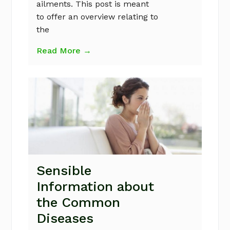
ailments. This post is meant
to offer an overview relating to
the
Read More →
Sensible
Information about
the Common
Diseases