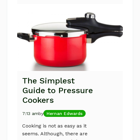
The Simplest
Guide to Pressure
Cookers
7:13 am
by
Hernan Edwards
Cooking is not as easy as it
seems. Although, there are