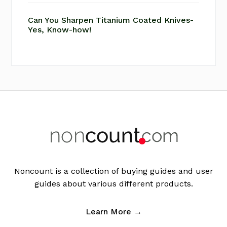
Can You Sharpen Titanium Coated Knives-
Yes, Know-how!
Footer
Noncount is a collection of buying guides and user
guides about various different products.
Learn More →