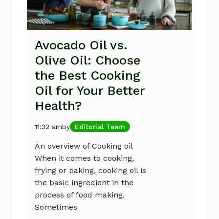
Avocado Oil vs.
Olive Oil: Choose
the Best Cooking
Oil for Your Better
Health?
11:32 am
by
Editorial Team
An overview of Cooking oil
When it comes to cooking,
frying or baking, cooking oil is
the basic ingredient in the
process of food making.
Sometimes