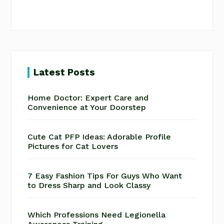
Latest Posts
Home Doctor: Expert Care and
Convenience at Your Doorstep
Cute Cat PFP Ideas: Adorable Profile
Pictures for Cat Lovers
7 Easy Fashion Tips For Guys Who Want
to Dress Sharp and Look Classy
Which Professions Need Legionella