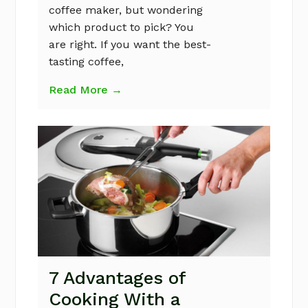
coffee maker, but wondering
which product to pick? You
are right. If you want the best-
tasting coffee,
Read More →
7 Advantages of
Cooking With a