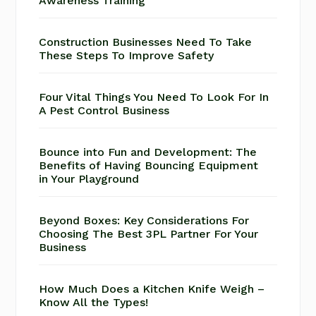
Awareness Training
Construction Businesses Need To Take
These Steps To Improve Safety
Four Vital Things You Need To Look For In
A Pest Control Business
Bounce into Fun and Development: The
Benefits of Having Bouncing Equipment
in Your Playground
Beyond Boxes: Key Considerations For
Choosing The Best 3PL Partner For Your
Business
How Much Does a Kitchen Knife Weigh –
Know All the Types!