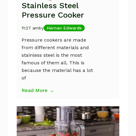
Stainless Steel
Pressure Cooker
11:27 am
by
Hernan Edwards
Pressure cookers are made
from different materials and
stainless steel is the most
famous of them all. This is
because the material has a lot
of
Read More →