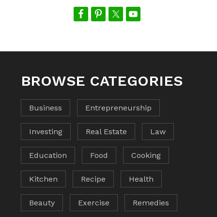
BROWSE CATEGORIES
Business
Entrepreneurship
Investing
Real Estate
Law
Education
Food
Cooking
Kitchen
Recipe
Health
Beauty
Exercise
Remedies