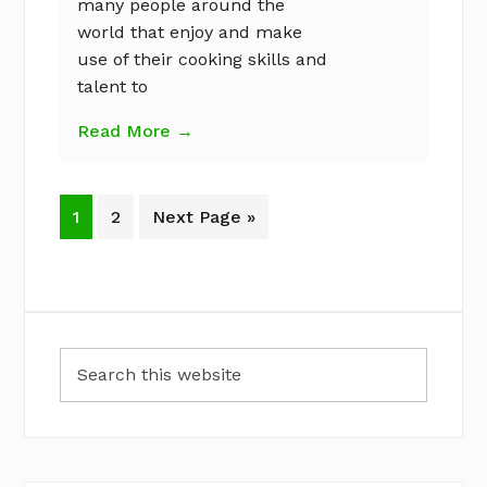
many people around the
world that enjoy and make
use of their cooking skills and
talent to
Read More →
Page
Page
Go
1
2
Next Page »
to
Primary
Search
Sidebar
this
website