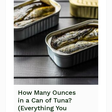
How Many Ounces
in a Can of Tuna?
(Everything You