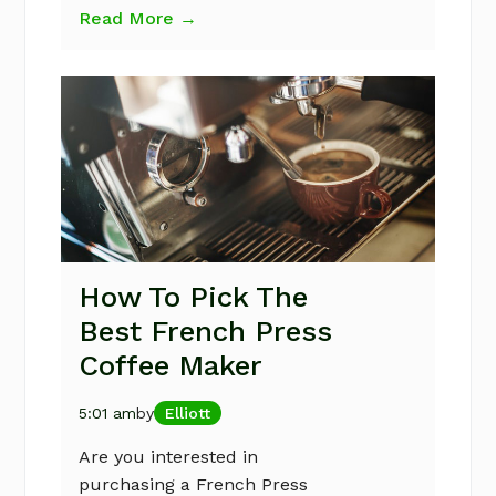
Read More →
How To Pick The
Best French Press
Coffee Maker
5:01 am
by
Elliott
Are you interested in
purchasing a French Press