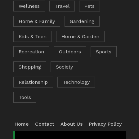
Wellness
Travel
Pets
Home & Family
Gardening
Kids & Teen
Home & Garden
Recreation
Outdoors
Sports
Shopping
Society
Relationship
Technology
Tools
Home
Contact
About Us
Privacy Policy