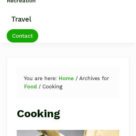
Recreation
Travel
Contact
You are here:
Home
/
Archives for
Food
/
Cooking
Cooking