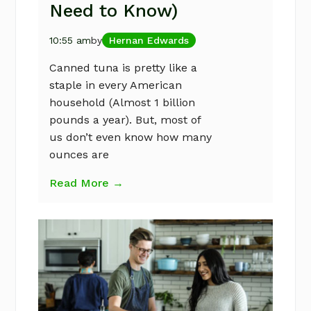
Need to Know)
10:55 am
by
Hernan Edwards
Canned tuna is pretty like a
staple in every American
household (Almost 1 billion
pounds a year). But, most of
us don’t even know how many
ounces are
Read More →