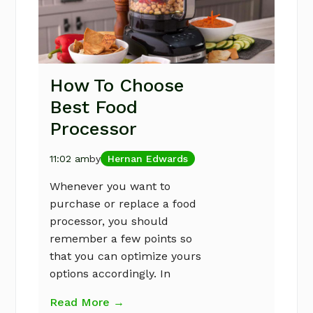
How To Choose
Best Food
Processor
11:02 am
by
Hernan Edwards
Whenever you want to
purchase or replace a food
processor, you should
remember a few points so
that you can optimize yours
options accordingly. In
Read More →