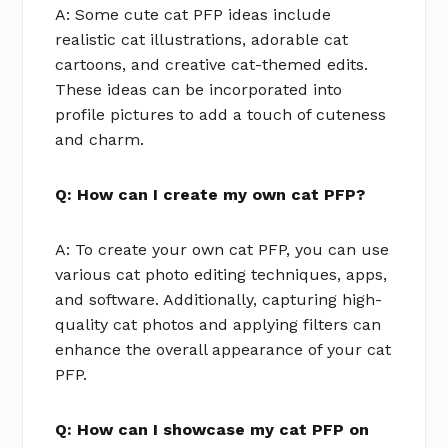
A: Some cute cat PFP ideas include
realistic cat illustrations, adorable cat
cartoons, and creative cat-themed edits.
These ideas can be incorporated into
profile pictures to add a touch of cuteness
and charm.
Q: How can I create my own cat PFP?
A: To create your own cat PFP, you can use
various cat photo editing techniques, apps,
and software. Additionally, capturing high-
quality cat photos and applying filters can
enhance the overall appearance of your cat
PFP.
Q: How can I showcase my cat PFP on