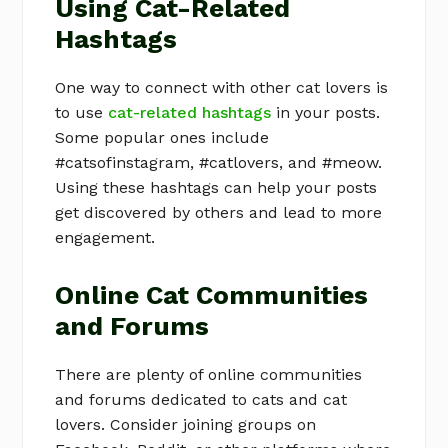
Using Cat-Related
Hashtags
One way to connect with other cat lovers is
to use
cat-related hashtags
in your posts.
Some popular ones include
#catsofinstagram, #catlovers, and #meow.
Using these hashtags can help your posts
get discovered by others and lead to more
engagement.
Online Cat Communities
and Forums
There are plenty of online communities
and forums dedicated to cats and cat
lovers. Consider joining groups on