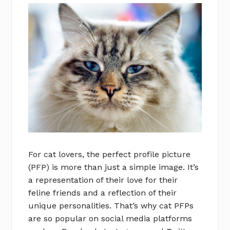
For cat lovers, the perfect profile picture
(PFP) is more than just a simple image. It’s
a representation of their love for their
feline friends and a reflection of their
unique personalities. That’s why cat PFPs
are so popular on social media platforms