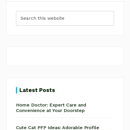
Primary
Search
Sidebar
this
website
Latest Posts
Home Doctor: Expert Care and
Convenience at Your Doorstep
Cute Cat PFP Ideas: Adorable Profile