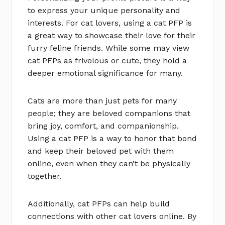
to express your unique personality and
interests. For cat lovers, using a cat PFP is
a great way to showcase their love for their
furry feline friends. While some may view
cat PFPs as frivolous or cute, they hold a
deeper emotional significance for many.
Cats are more than just pets for many
people; they are beloved companions that
bring joy, comfort, and companionship.
Using a cat PFP is a way to honor that bond
and keep their beloved pet with them
online, even when they can’t be physically
together.
Additionally, cat PFPs can help build
connections with other cat lovers online. By