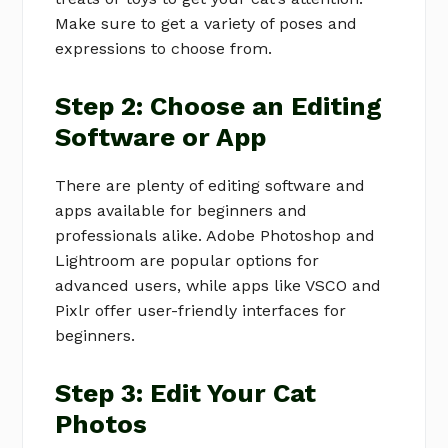
Make sure to get a variety of poses and
expressions to choose from.
Step 2: Choose an Editing
Software or App
There are plenty of editing software and
apps available for beginners and
professionals alike. Adobe Photoshop and
Lightroom are popular options for
advanced users, while apps like VSCO and
Pixlr offer user-friendly interfaces for
beginners.
Step 3: Edit Your Cat
Photos