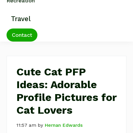
Recreation
Travel
Contact
Cute Cat PFP
Ideas: Adorable
Profile Pictures for
Cat Lovers
11:57 am
by
Hernan Edwards