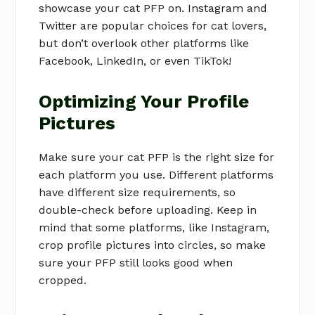
showcase your cat PFP on. Instagram and
Twitter are popular choices for cat lovers,
but don’t overlook other platforms like
Facebook, LinkedIn, or even TikTok!
Optimizing Your Profile
Pictures
Make sure your cat PFP is the right size for
each platform you use. Different platforms
have different size requirements, so
double-check before uploading. Keep in
mind that some platforms, like Instagram,
crop profile pictures into circles, so make
sure your PFP still looks good when
cropped.