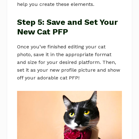
help you create these elements.
Step 5: Save and Set Your
New Cat PFP
Once you’ve finished editing your cat
photo, save it in the appropriate format
and size for your desired platform. Then,
set it as your new profile picture and show
off your adorable cat PFP!