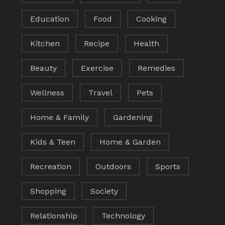
Education
Food
Cooking
Kitchen
Recipe
Health
Beauty
Exercise
Remedies
Wellness
Travel
Pets
Home & Family
Gardening
Kids & Teen
Home & Garden
Recreation
Outdoors
Sports
Shopping
Society
Relationship
Technology