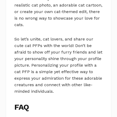
realistic cat photo, an adorable cat cartoon,
or create your own cat-themed edit, there
is no wrong way to showcase your love for
cats.
So let’s unite, cat lovers, and share our
cute cat PFPs with the world! Don’t be
afraid to show off your furry friends and let
your personality shine through your profile
picture. Personalizing your profile with a
cat PFP is a simple yet effective way to
express your admiration for these adorable
creatures and connect with other like-
minded individuals.
FAQ