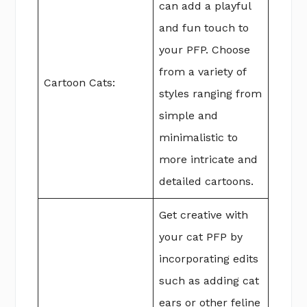
can add a playful
and fun touch to
your PFP. Choose
from a variety of
Cartoon Cats:
styles ranging from
simple and
minimalistic to
more intricate and
detailed cartoons.
Get creative with
your cat PFP by
incorporating edits
such as adding cat
ears or other feline