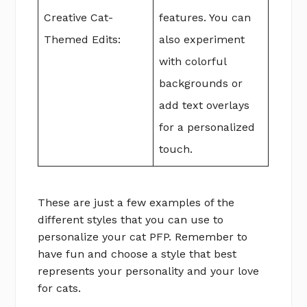
Creative Cat-
features. You can
Themed Edits:
also experiment
with colorful
backgrounds or
add text overlays
for a personalized
touch.
These are just a few examples of the
different styles that you can use to
personalize your cat PFP. Remember to
have fun and choose a style that best
represents your personality and your love
for cats.