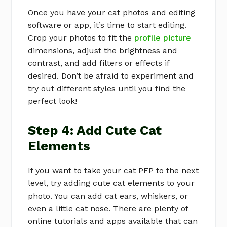
Once you have your cat photos and editing
software or app, it’s time to start editing.
Crop your photos to fit the
profile picture
dimensions, adjust the brightness and
contrast, and add filters or effects if
desired. Don’t be afraid to experiment and
try out different styles until you find the
perfect look!
Step 4: Add Cute Cat
Elements
If you want to take your cat PFP to the next
level, try adding cute cat elements to your
photo. You can add cat ears, whiskers, or
even a little cat nose. There are plenty of
online tutorials and apps available that can