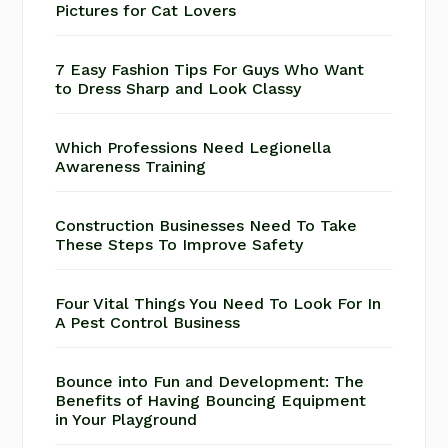
Pictures for Cat Lovers
7 Easy Fashion Tips For Guys Who Want
to Dress Sharp and Look Classy
Which Professions Need Legionella
Awareness Training
Construction Businesses Need To Take
These Steps To Improve Safety
Four Vital Things You Need To Look For In
A Pest Control Business
Bounce into Fun and Development: The
Benefits of Having Bouncing Equipment
in Your Playground