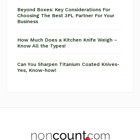
Beyond Boxes: Key Considerations For
Choosing The Best 3PL Partner For Your
Business
How Much Does a Kitchen Knife Weigh –
Know All the Types!
Can You Sharpen Titanium Coated Knives-
Yes, Know-how!
Footer