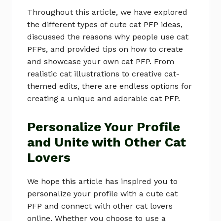
Throughout this article, we have explored
the different types of cute cat PFP ideas,
discussed the reasons why people use cat
PFPs, and provided tips on how to create
and showcase your own cat PFP. From
realistic cat illustrations to creative cat-
themed edits, there are endless options for
creating a unique and adorable cat PFP.
Personalize Your Profile
and Unite with Other Cat
Lovers
We hope this article has inspired you to
personalize your profile with a cute cat
PFP and connect with other cat lovers
online. Whether you choose to use a