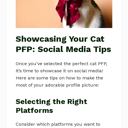
Showcasing Your Cat
PFP: Social Media Tips
Once you’ve selected the perfect cat PFP,
it’s time to showcase it on social media!
Here are some tips on how to make the
most of your adorable profile picture:
Selecting the Right
Platforms
Consider which platforms you want to