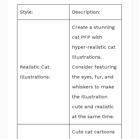
Style:
Description:
Create a stunning
cat PFP with
hyper-realistic cat
illustrations.
Realistic Cat
Consider featuring
Illustrations:
the eyes, fur, and
whiskers to make
the illustration
cute and realistic
at the same time.
Cute cat cartoons