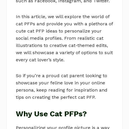
such as Facebook, Instagram, and Twitter.
In this article, we will explore the world of
cat PFPs and provide you with a plethora of
cute cat PFP ideas to personalize your
social media profiles. From realistic cat
illustrations to creative cat-themed edits,
we will showcase a variety of options to suit
every cat lover’s style.
So if you’re a proud cat parent looking to
showcase your feline love in your online
persona, keep reading for inspiration and
tips on creating the perfect cat PFP.
Why Use Cat PFPs?
Personalizing your profile picture is a way