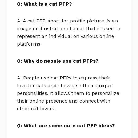
Q: What is a cat PFP?
A: A cat PFP, short for profile picture, is an
image or illustration of a cat that is used to
represent an individual on various online
platforms.
Q: Why do people use cat PFPs?
A: People use cat PFPs to express their
love for cats and showcase their unique
personalities. It allows them to personalize
their online presence and connect with
other cat lovers.
Q: What are some cute cat PFP ideas?