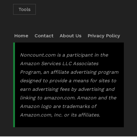
Tools
Home
Contact
About Us
Privacy Policy
Noncount.com is a participant in the
Amazon Services LLC Associates
Program, an affiliate advertising program
designed to provide a means for sites to
earn advertising fees by advertising and
linking to amazon.com. Amazon and the
Amazon logo are trademarks of
Amazon.com, Inc. or its affiliates.