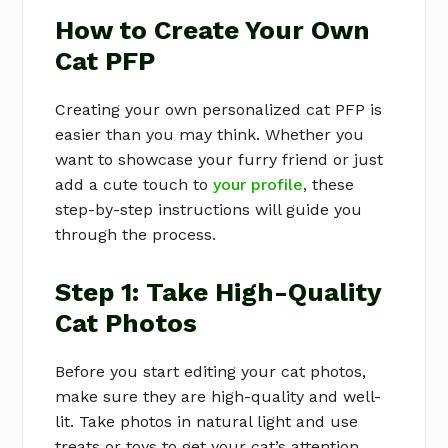
How to Create Your Own
Cat PFP
Creating your own personalized cat PFP is
easier than you may think. Whether you
want to showcase your furry friend or just
add a cute touch to
your profile
, these
step-by-step instructions will guide you
through the process.
Step 1: Take High-Quality
Cat Photos
Before you start editing your cat photos,
make sure they are high-quality and well-
lit. Take photos in natural light and use
treats or toys to get your cat’s attention.