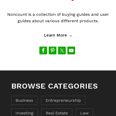
Noncount is a collection of buying guides and user
guides about various different products.
Learn More →
BROWSE CATEGORIES
Business
Entrepreneurship
Investing
Real Estate
Law