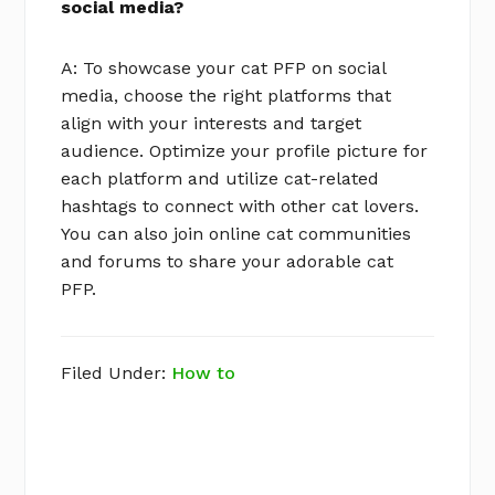
social media?
A: To showcase your cat PFP on social
media, choose the right platforms that
align with your interests and target
audience. Optimize your profile picture for
each platform and utilize cat-related
hashtags to connect with other cat lovers.
You can also join online cat communities
and forums to share your adorable cat
PFP.
Filed Under:
How to