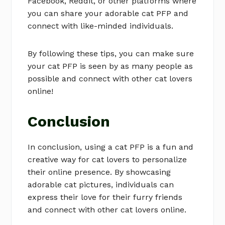
Facebook, Reddit, or other platforms where
you can share your adorable cat PFP and
connect with like-minded individuals.
By following these tips, you can make sure
your cat PFP is seen by as many people as
possible and connect with other cat lovers
online!
Conclusion
In conclusion, using a cat PFP is a fun and
creative way for cat lovers to personalize
their online presence. By showcasing
adorable cat pictures, individuals can
express their love for their furry friends
and connect with other cat lovers online.