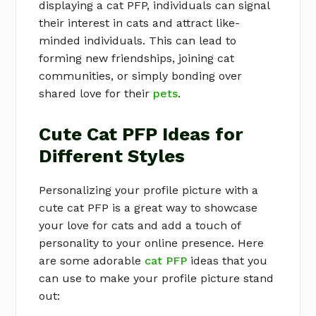
displaying a cat PFP, individuals can signal
their interest in cats and attract like-
minded individuals. This can lead to
forming new friendships, joining cat
communities, or simply bonding over
shared love for their
pets
.
Cute Cat PFP Ideas for
Different Styles
Personalizing your profile picture with a
cute cat PFP is a great way to showcase
your love for cats and add a touch of
personality to your online presence. Here
are some adorable
cat PFP
ideas that you
can use to make your profile picture stand
out: