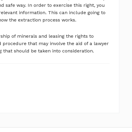
nd safe way. In order to exercise this right, you
relevant information. This can include going to
how the extraction process works.
rship of minerals and leasing the rights to
 procedure that may involve the aid of a lawyer
g that should be taken into consideration.