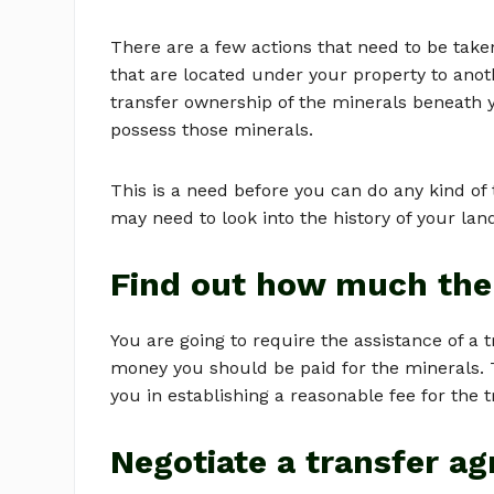
There are a few actions that need to be take
that are located under your property to anot
transfer ownership of the minerals beneath 
possess those minerals.
This is a need before you can do any kind of 
may need to look into the history of your lan
Find out how much the
You are going to require the assistance of a
money you should be paid for the minerals. Tak
you in establishing a reasonable fee for the t
Negotiate a transfer a