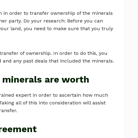
n in order to transfer ownership of the minerals
her party. Do your research: Before you can
your land, you need to make sure that you truly
transfer of ownership. In order to do this, you
d and any past deals that included the minerals.
 minerals are worth
 trained expert in order to ascertain how much
ing all of this into consideration will assist
ransfer.
greement