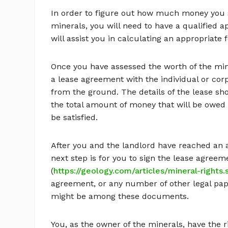
In order to figure out how much money you sh
minerals, you will need to have a qualified a
will assist you in calculating an appropriate f
Once you have assessed the worth of the mine
a lease agreement with the individual or cor
from the ground. The details of the lease sh
the total amount of money that will be owed 
be satisfied.
After you and the landlord have reached an a
next step is for you to sign the lease agreem
(
https://geology.com/articles/mineral-rights
agreement, or any number of other legal pape
might be among these documents.
You, as the owner of the minerals, have the r