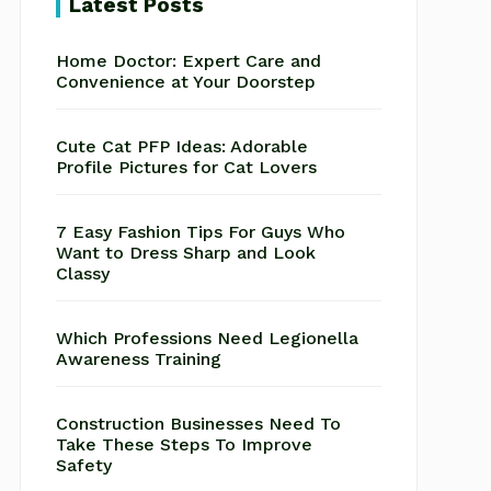
Latest Posts
Home Doctor: Expert Care and
Convenience at Your Doorstep
Cute Cat PFP Ideas: Adorable
Profile Pictures for Cat Lovers
7 Easy Fashion Tips For Guys Who
Want to Dress Sharp and Look
Classy
Which Professions Need Legionella
Awareness Training
Construction Businesses Need To
Take These Steps To Improve
Safety