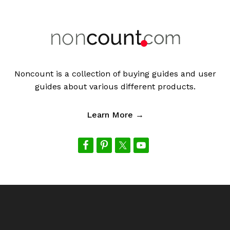
Noncount is a collection of buying guides and user
guides about various different products.
Learn More →