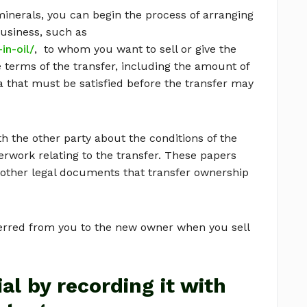
inerals, you can begin the process of arranging
business, such as
in-oil/
, to whom you want to sell or give the
 terms of the transfer, including the amount of
a that must be satisfied before the transfer may
 the other party about the conditions of the
perwork relating to the transfer. These papers
r other legal documents that transfer ownership
ferred from you to the new owner when you sell
al by recording it with