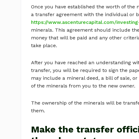
Once you have established the worth of the m
a transfer agreement with the individual or 
https://www.ascenturecapital.com/investing-
minerals. This agreement should include the
money that will be paid and any other criteri
take place.
After you have reached an understanding with
transfer, you will be required to sign the pa
may include a mineral deed, a bill of sale, o
of the minerals from you to the new owner.
The ownership of the minerals will be trans
them.
Make the transfer offici