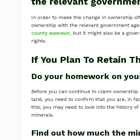
the relevant governme
In order to make the change in ownership offi
ownership with the relevant government agency.
county assessor
, but it might also be a gov
rights.
If You Plan To Retain T
Do your homework on your
Before you can continue to claim ownership 
land, you need to confirm that you are, in fa
this, you may need to look into the history o
minerals.
Find out how much the mi