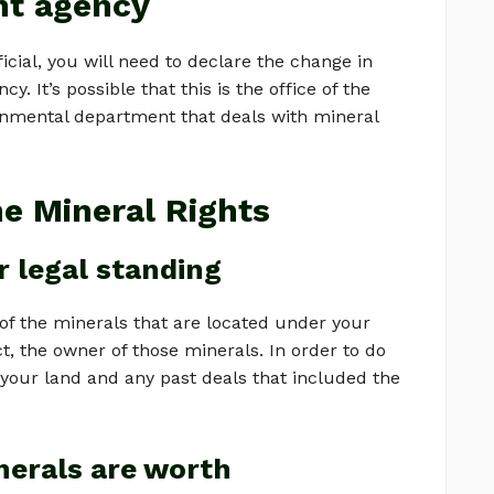
nt agency
cial, you will need to declare the change in
 It’s possible that this is the office of the
ernmental department that deals with mineral
he Mineral Rights
 legal standing
of the minerals that are located under your
ct, the owner of those minerals. In order to do
f your land and any past deals that included the
nerals are worth