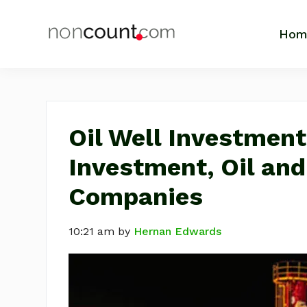
Skip
Skip
Skip
Skip
to
to
to
to
Hom
NonCount.com
Tips,
primary
main
primary
footer
Motivation,
navigation
content
sidebar
Life
Business
and
Inspiration
Oil Well Investment
Investment, Oil an
Companies
10:21 am
by
Hernan Edwards