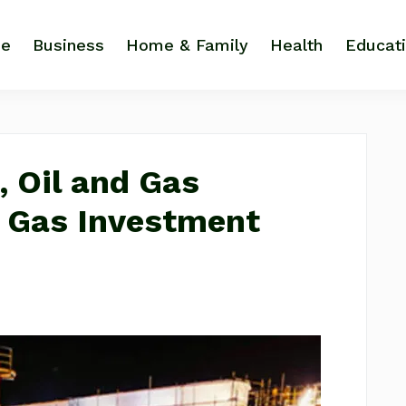
e
Business
Home & Family
Health
Educat
, Oil and Gas
d Gas Investment