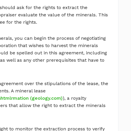
ould ask for the rights to extract the
ppraiser evaluate the value of the minerals. This
ee for the rights.
rals, you can begin the process of negotiating
poration that wishes to harvest the minerals
ould be spelled out in this agreement, including
as well as any other prerequisites that have to
greement over the stipulations of the lease, the
ents. A mineral lease
.shtmlrmation (geology.com)
), a royalty
rs that allow the right to extract the minerals
ight to monitor the extraction process to verify