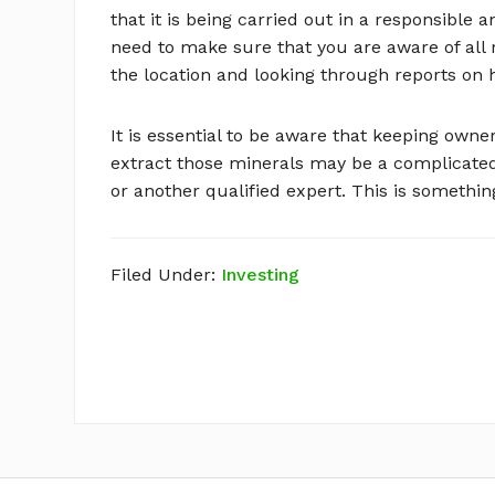
that it is being carried out in a responsible a
need to make sure that you are aware of all 
the location and looking through reports on 
It is essential to be aware that keeping owne
extract those minerals may be a complicated
or another qualified expert. This is somethin
Filed Under:
Investing