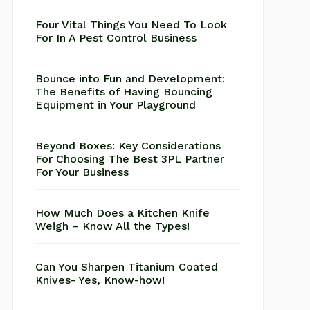
Four Vital Things You Need To Look
For In A Pest Control Business
Bounce into Fun and Development:
The Benefits of Having Bouncing
Equipment in Your Playground
Beyond Boxes: Key Considerations
For Choosing The Best 3PL Partner
For Your Business
How Much Does a Kitchen Knife
Weigh – Know All the Types!
Can You Sharpen Titanium Coated
Knives- Yes, Know-how!