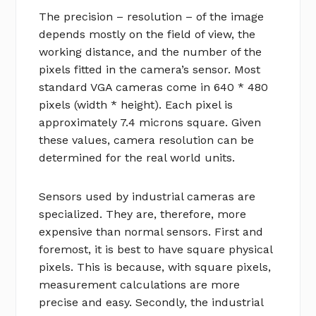
The precision – resolution – of the image
depends mostly on the field of view, the
working distance, and the number of the
pixels fitted in the camera’s sensor. Most
standard VGA cameras come in 640 * 480
pixels (width * height). Each pixel is
approximately 7.4 microns square. Given
these values, camera resolution can be
determined for the real world units.
Sensors used by industrial cameras are
specialized. They are, therefore, more
expensive than normal sensors. First and
foremost, it is best to have square physical
pixels. This is because, with square pixels,
measurement calculations are more
precise and easy. Secondly, the industrial