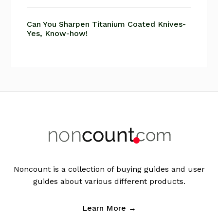
Can You Sharpen Titanium Coated Knives-
Yes, Know-how!
Footer
Noncount is a collection of buying guides and user
guides about various different products.
Learn More →