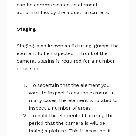
can be communicated as element
abnormalities by the industrial camera.
Staging
Staging, also known as fixturing, grasps the
element to be inspected in front of the
camera. Staging is required for a number
of reasons:
To ascertain that the element you
want to inspect faces the camera. In
many cases, the element is rotated to
inspect a number of areas
To hold the element still during the
period that the camera is will be
taking a picture. This is because, if