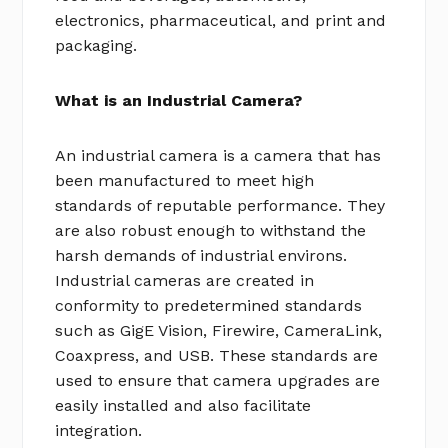
electronics, pharmaceutical, and print and
packaging.
What is an Industrial Camera?
An industrial camera is a camera that has
been manufactured to meet high
standards of reputable performance. They
are also robust enough to withstand the
harsh demands of industrial environs.
Industrial cameras are created in
conformity to predetermined standards
such as GigE Vision, Firewire, CameraLink,
Coaxpress, and USB. These standards are
used to ensure that camera upgrades are
easily installed and also facilitate
integration.