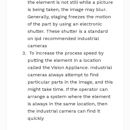
the element is not still while a picture
is being taken, the image may blur.
Generally, staging freezes the motion
of the part by using an electronic
shutter. These shutter is a standard
on ipd recommended industrial
cameras
To increase the process speed by
putting the element in a location
called the Vision Appliance. Industrial
cameras always attempt to find
particular parts in the image, and this
might take time. If the operator can
arrange a system where the element
is always in the same location, then
the industrial camera can find it
quickly