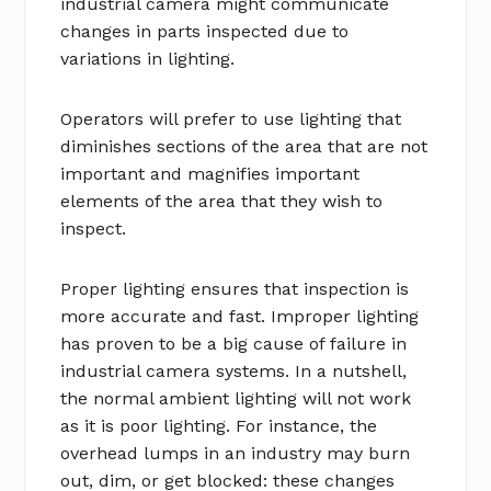
industrial camera might communicate
changes in parts inspected due to
variations in lighting.
Operators will prefer to use lighting that
diminishes sections of the area that are not
important and magnifies important
elements of the area that they wish to
inspect.
Proper lighting ensures that inspection is
more accurate and fast. Improper lighting
has proven to be a big cause of failure in
industrial camera systems. In a nutshell,
the normal ambient lighting will not work
as it is poor lighting. For instance, the
overhead lumps in an industry may burn
out, dim, or get blocked: these changes