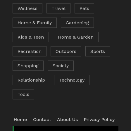
Wellness
Travel
Pets
Home & Family
Gardening
Kids & Teen
Home & Garden
Recreation
Outdoors
Sports
Shopping
Society
Relationship
Technology
Tools
Home
Contact
About Us
Privacy Policy