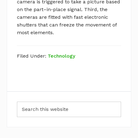
camera is triggered to take a picture based
on the part–in-place signal. Third, the
cameras are fitted with fast electronic
shutters that can freeze the movement of
most elements.
Filed Under:
Technology
Primary
Search
Sidebar
this
website