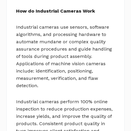
How do Industrial Cameras Work
Industrial cameras use sensors, software
algorithms, and processing hardware to
automate mundane or complex quality
assurance procedures and guide handling
of tools during product assembly.
Applications of machine vision cameras
include: identification, positioning,
measurement, verification, and flaw
detection.
Industrial cameras perform 100% online
inspection to reduce production expenses,
increase yields, and improve the quality of
products. Consistent product quality in
turn improves client satisfaction and