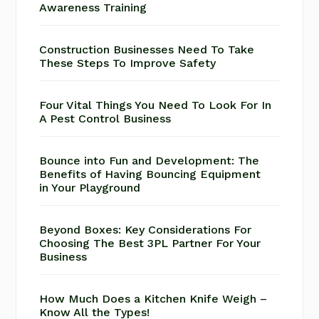
Awareness Training
Construction Businesses Need To Take
These Steps To Improve Safety
Four Vital Things You Need To Look For In
A Pest Control Business
Bounce into Fun and Development: The
Benefits of Having Bouncing Equipment
in Your Playground
Beyond Boxes: Key Considerations For
Choosing The Best 3PL Partner For Your
Business
How Much Does a Kitchen Knife Weigh –
Know All the Types!