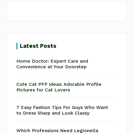
Latest Posts
Home Doctor: Expert Care and
Convenience at Your Doorstep
Cute Cat PFP Ideas: Adorable Profile
Pictures for Cat Lovers
7 Easy Fashion Tips For Guys Who Want
to Dress Sharp and Look Classy
Which Professions Need Legionella