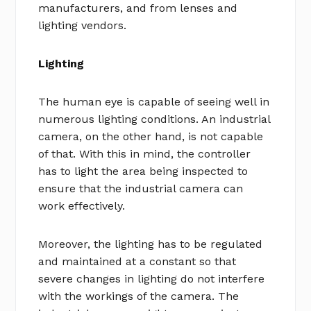
manufacturers, and from lenses and
lighting vendors.
Lighting
The human eye is capable of seeing well in
numerous lighting conditions. An industrial
camera, on the other hand, is not capable
of that. With this in mind, the controller
has to light the area being inspected to
ensure that the industrial camera can
work effectively.
Moreover, the lighting has to be regulated
and maintained at a constant so that
severe changes in lighting do not interfere
with the workings of the camera. The