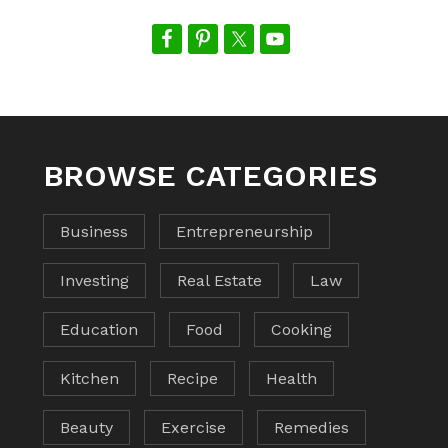
BROWSE CATEGORIES
Business
Entrepreneurship
Investing
Real Estate
Law
Education
Food
Cooking
Kitchen
Recipe
Health
Beauty
Exercise
Remedies