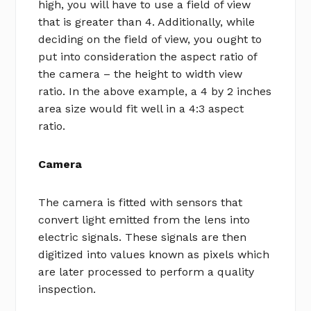
high, you will have to use a field of view
that is greater than 4. Additionally, while
deciding on the field of view, you ought to
put into consideration the aspect ratio of
the camera – the height to width view
ratio. In the above example, a 4 by 2 inches
area size would fit well in a 4:3 aspect
ratio.
Camera
The camera is fitted with sensors that
convert light emitted from the lens into
electric signals. These signals are then
digitized into values known as pixels which
are later processed to perform a quality
inspection.