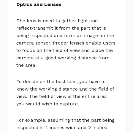
Optics and Lenses
The lens is used to gather light and
reflect/transmit it from the part that is
being inspected and form an image on the
camera sensor. Proper lenses enable users
to focus on the field of view and place the
camera at a good working distance from
the area.
To decide on the best lens, you have to
know the working distance and the field of
view. The field of view is the entire area
you would wish to capture.
For example, assuming that the part being
inspected is 4 inches wide and 2 inches