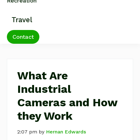
Recreation
Travel
Contact
What Are
Industrial
Cameras and How
they Work
2:07 pm
by
Hernan Edwards