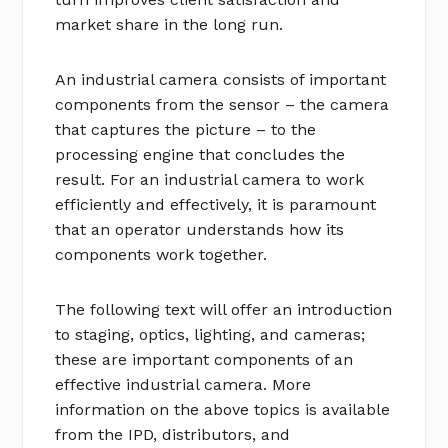
market share in the long run.
An industrial camera consists of important
components from the sensor – the camera
that captures the picture – to the
processing engine that concludes the
result. For an industrial camera to work
efficiently and effectively, it is paramount
that an operator understands how its
components work together.
The following text will offer an introduction
to staging, optics, lighting, and cameras;
these are important components of an
effective industrial camera. More
information on the above topics is available
from the IPD, distributors, and