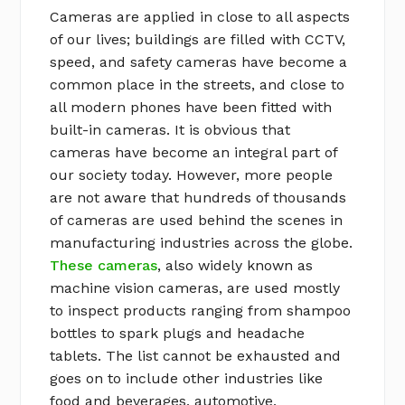
Cameras are applied in close to all aspects
of our lives; buildings are filled with CCTV,
speed, and safety cameras have become a
common place in the streets, and close to
all modern phones have been fitted with
built-in cameras. It is obvious that
cameras have become an integral part of
our society today. However, more people
are not aware that hundreds of thousands
of cameras are used behind the scenes in
manufacturing industries across the globe.
These cameras
, also widely known as
machine vision cameras, are used mostly
to inspect products ranging from shampoo
bottles to spark plugs and headache
tablets. The list cannot be exhausted and
goes on to include other industries like
food and beverages, automotive,