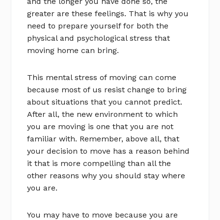
and the longer you have done so, the
greater are these feelings. That is why you
need to prepare yourself for both the
physical and psychological stress that
moving home can bring.
This mental stress of moving can come
because most of us resist change to bring
about situations that you cannot predict.
After all, the new environment to which
you are moving is one that you are not
familiar with. Remember, above all, that
your decision to move has a reason behind
it that is more compelling than all the
other reasons why you should stay where
you are.
You may have to move because you are