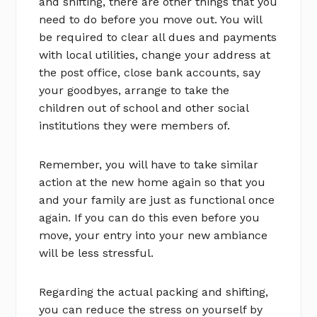
and shifting, there are other things that you
need to do before you move out. You will
be required to clear all dues and payments
with local utilities, change your address at
the post office, close bank accounts, say
your goodbyes, arrange to take the
children out of school and other social
institutions they were members of.
Remember, you will have to take similar
action at the new home again so that you
and your family are just as functional once
again. If you can do this even before you
move, your entry into your new ambiance
will be less stressful.
Regarding the actual packing and shifting,
you can reduce the stress on yourself by