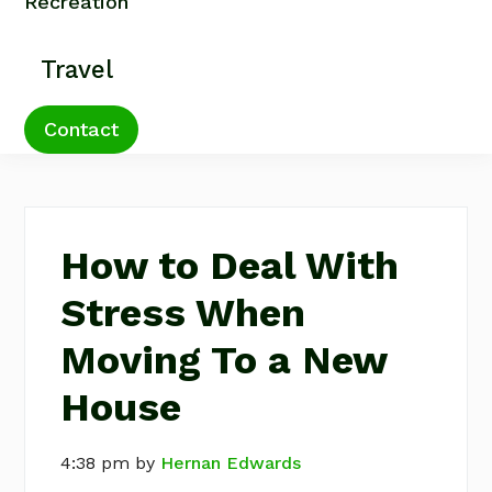
Recreation
Travel
Contact
How to Deal With
Stress When
Moving To a New
House
4:38 pm
by
Hernan Edwards