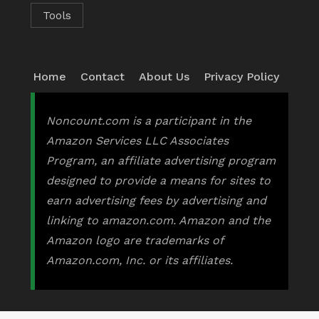
Tools
Home
Contact
About Us
Privacy Policy
Noncount.com is a participant in the
Amazon Services LLC Associates
Program, an affiliate advertising program
designed to provide a means for sites to
earn advertising fees by advertising and
linking to amazon.com. Amazon and the
Amazon logo are trademarks of
Amazon.com, Inc. or its affiliates.