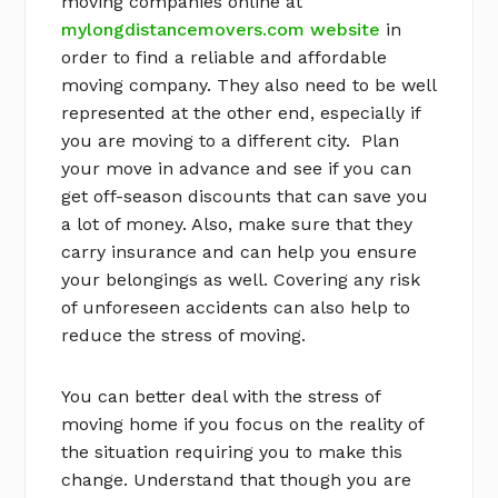
moving companies online at
mylongdistancemovers.com website
in
order to find a reliable and affordable
moving company. They also need to be well
represented at the other end, especially if
you are moving to a different city. Plan
your move in advance and see if you can
get off-season discounts that can save you
a lot of money. Also, make sure that they
carry insurance and can help you ensure
your belongings as well. Covering any risk
of unforeseen accidents can also help to
reduce the stress of moving.
You can better deal with the stress of
moving home if you focus on the reality of
the situation requiring you to make this
change. Understand that though you are