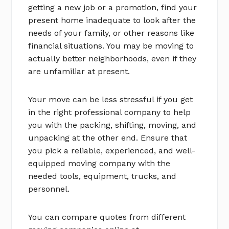
getting a new job or a promotion, find your
present home inadequate to look after the
needs of your family, or other reasons like
financial situations. You may be moving to
actually better neighborhoods, even if they
are unfamiliar at present.
Your move can be less stressful if you get
in the right professional company to help
you with the packing, shifting, moving, and
unpacking at the other end. Ensure that
you pick a reliable, experienced, and well-
equipped moving company with the
needed tools, equipment, trucks, and
personnel.
You can compare quotes from different