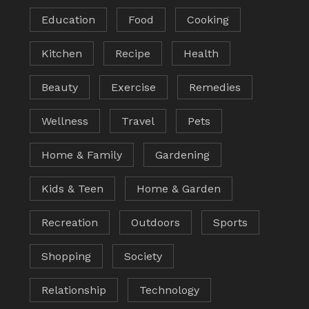
Education
Food
Cooking
Kitchen
Recipe
Health
Beauty
Exercise
Remedies
Wellness
Travel
Pets
Home & Family
Gardening
Kids & Teen
Home & Garden
Recreation
Outdoors
Sports
Shopping
Society
Relationship
Technology