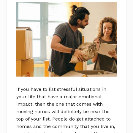
If you have to list stressful situations in
your life that have a major emotional
impact, then the one that comes with
moving homes will definitely be near the
top of your list. People do get attached to
homes and the community that you live in,