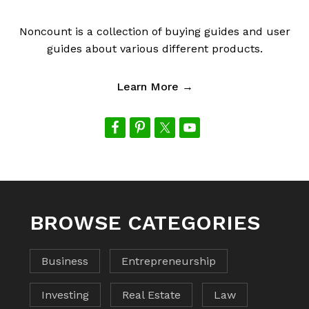
Noncount is a collection of buying guides and user
guides about various different products.
Learn More →
BROWSE CATEGORIES
Business
Entrepreneurship
Investing
Real Estate
Law