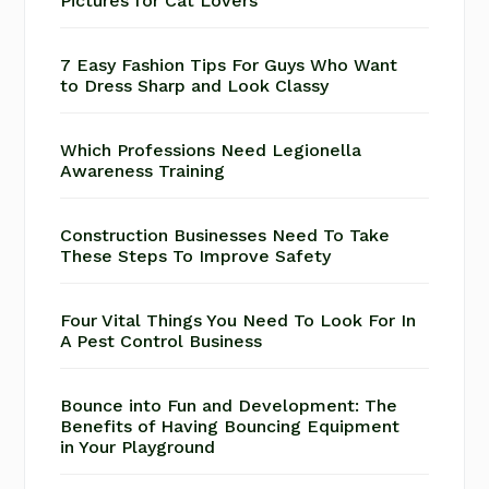
Pictures for Cat Lovers
7 Easy Fashion Tips For Guys Who Want
to Dress Sharp and Look Classy
Which Professions Need Legionella
Awareness Training
Construction Businesses Need To Take
These Steps To Improve Safety
Four Vital Things You Need To Look For In
A Pest Control Business
Bounce into Fun and Development: The
Benefits of Having Bouncing Equipment
in Your Playground