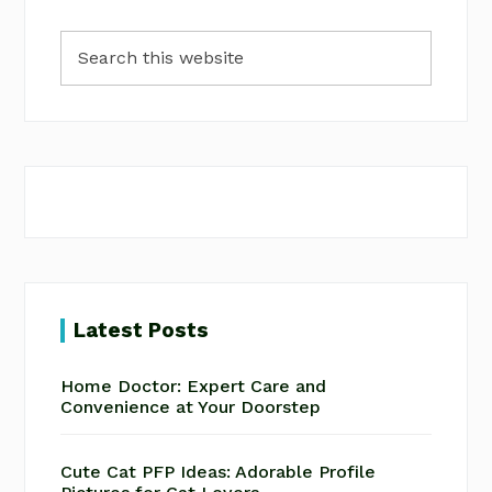
Primary
Search
Sidebar
this
website
Latest Posts
Home Doctor: Expert Care and
Convenience at Your Doorstep
Cute Cat PFP Ideas: Adorable Profile