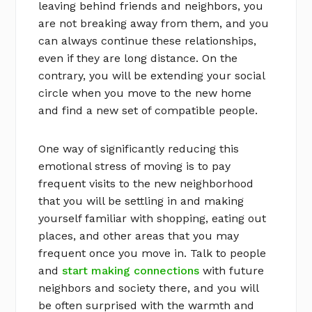
leaving behind friends and neighbors, you
are not breaking away from them, and you
can always continue these relationships,
even if they are long distance. On the
contrary, you will be extending your social
circle when you move to the new home
and find a new set of compatible people.
One way of significantly reducing this
emotional stress of moving is to pay
frequent visits to the new neighborhood
that you will be settling in and making
yourself familiar with shopping, eating out
places, and other areas that you may
frequent once you move in. Talk to people
and
start making connections
with future
neighbors and society there, and you will
be often surprised with the warmth and