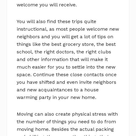
welcome you will receive.
You will also find these trips quite
instructional, as most people welcome new
neighbors and you will get a lot of tips on
things like the best grocery store, the best
school, the right doctors, the right clubs
and other information that will make it
much easier for you to settle into the new
space. Continue these close contacts once
you have shifted and even invite neighbors
and new acquaintances to a house
warming party in your new home.
Moving can also create physical stress with
the number of things you need to do from
moving home. Besides the actual packing