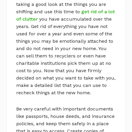
taking a good look at the things you are
shifting and use this time to
get rid of a lot
of clutter
you have accumulated over the
years. Get rid of everything you have not
used for over a year and even some of the
things you may be emotionally attached to
and do not need in your new home. You
can sell them to recyclers or even have
charitable institutions pick them up at no
cost to you. Now that you have firmly
decided on what you want to take with you,
make a detailed list that you can use to
recheck things at the new home.
Be very careful with important documents
like passports, house deeds, and insurance
policies, and keep them safely in a place
that is easy to access. Create copies of