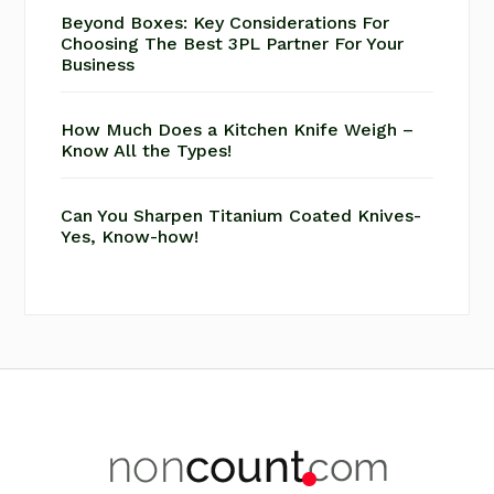
Beyond Boxes: Key Considerations For
Choosing The Best 3PL Partner For Your
Business
How Much Does a Kitchen Knife Weigh –
Know All the Types!
Can You Sharpen Titanium Coated Knives-
Yes, Know-how!
Footer