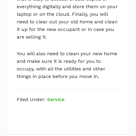
everything digitally and store them on your
laptop or on the cloud. Finally, you will
need to clear out your old home and clean
it up for the new occupant or in case you
are selling it.
You will also need to clean your new home
and make sure it is ready for you to
occupy, with all the utilities and other
things in place before you move in.
Filed Under:
Service