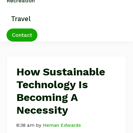
Recreation
Travel
Contact
How Sustainable
Technology Is
Becoming A
Necessity
8:38 am
by
Hernan Edwards