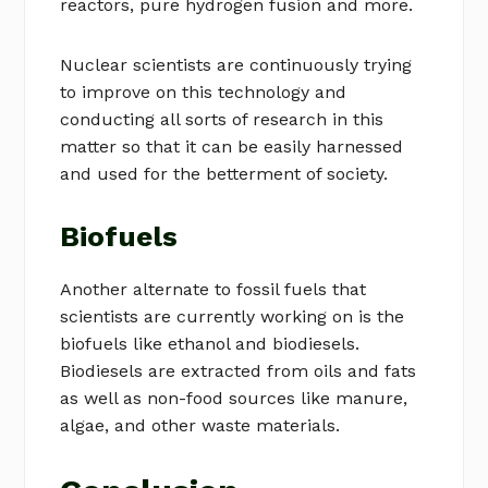
reactors, pure hydrogen fusion and more.
Nuclear scientists are continuously trying
to improve on this technology and
conducting all sorts of research in this
matter so that it can be easily harnessed
and used for the betterment of society.
Biofuels
Another alternate to fossil fuels that
scientists are currently working on is the
biofuels like ethanol and biodiesels.
Biodiesels are extracted from oils and fats
as well as non-food sources like manure,
algae, and other waste materials.