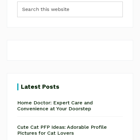
Search
Sidebar
this
website
Latest Posts
Home Doctor: Expert Care and
Convenience at Your Doorstep
Cute Cat PFP Ideas: Adorable Profile
Pictures for Cat Lovers