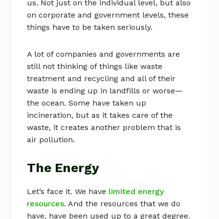
us. Not just on the individual level, but also
on corporate and government levels, these
things have to be taken seriously.
A lot of companies and governments are
still not thinking of things like waste
treatment and recycling and all of their
waste is ending up in landfills or worse—
the ocean. Some have taken up
incineration, but as it takes care of the
waste, it creates another problem that is
air pollution.
The Energy
Let’s face it. We have
limited energy
resources
. And the resources that we do
have, have been used up to a great degree.