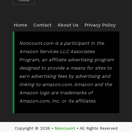
Home
Contact
About Us
Privacy Policy
Noncount.com is a participant in the
Amazon Services LLC Associates
Program, an affiliate advertising program
designed to provide a means for sites to
earn advertising fees by advertising and
linking to amazon.com. Amazon and the
Amazon logo are trademarks of
Amazon.com, Inc. or its affiliates.
Copyright © 2026 •
Noncount
• All Rights Reserved