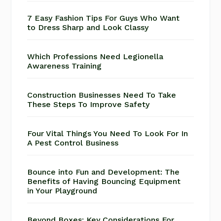
7 Easy Fashion Tips For Guys Who Want
to Dress Sharp and Look Classy
Which Professions Need Legionella
Awareness Training
Construction Businesses Need To Take
These Steps To Improve Safety
Four Vital Things You Need To Look For In
A Pest Control Business
Bounce into Fun and Development: The
Benefits of Having Bouncing Equipment
in Your Playground
Beyond Boxes: Key Considerations For