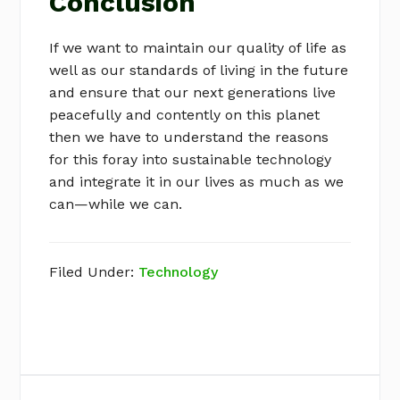
Conclusion
If we want to maintain our quality of life as
well as our standards of living in the future
and ensure that our next generations live
peacefully and contently on this planet
then we have to understand the reasons
for this foray into sustainable technology
and integrate it in our lives as much as we
can—while we can.
Filed Under:
Technology
Primary