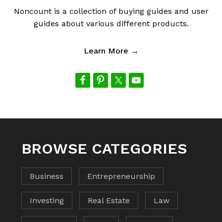
Noncount is a collection of buying guides and user
guides about various different products.
Learn More →
BROWSE CATEGORIES
Business
Entrepreneurship
Investing
Real Estate
Law