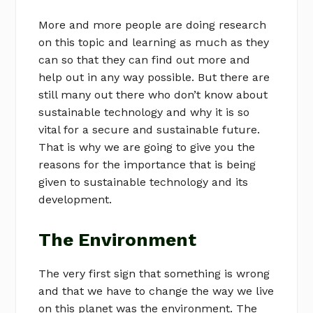
More and more people are doing research
on this topic and learning as much as they
can so that they can find out more and
help out in any way possible. But there are
still many out there who don’t know about
sustainable technology and why it is so
vital for a secure and sustainable future.
That is why we are going to give you the
reasons for the importance that is being
given to sustainable technology and its
development.
The Environment
The very first sign that something is wrong
and that we have to change the way we live
on this planet was the environment. The