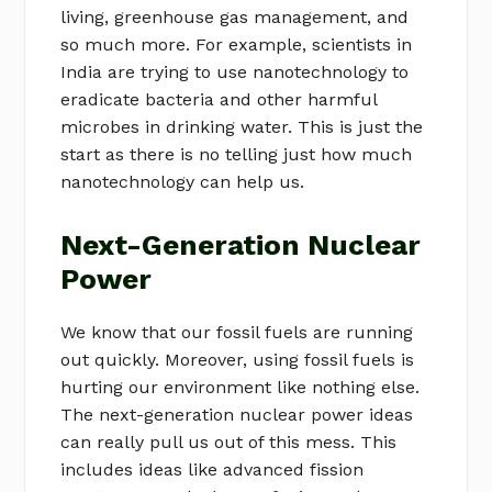
living, greenhouse gas management, and
so much more. For example, scientists in
India are trying to use nanotechnology to
eradicate bacteria and other harmful
microbes in drinking water. This is just the
start as there is no telling just how much
nanotechnology can help us.
Next-Generation Nuclear
Power
We know that our fossil fuels are running
out quickly. Moreover, using fossil fuels is
hurting our environment like nothing else.
The next-generation nuclear power ideas
can really pull us out of this mess. This
includes ideas like advanced fission