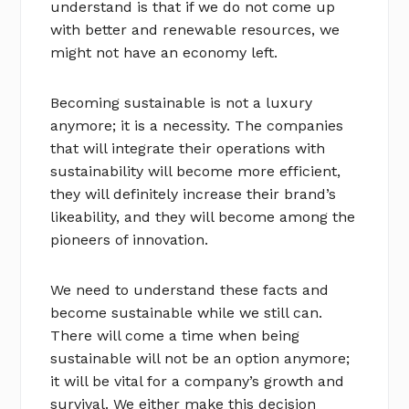
understand is that if we do not come up
with better and renewable resources, we
might not have an economy left.
Becoming sustainable is not a luxury
anymore; it is a necessity. The companies
that will integrate their operations with
sustainability will become more efficient,
they will definitely increase their brand’s
likeability, and they will become among the
pioneers of innovation.
We need to understand these facts and
become sustainable while we still can.
There will come a time when being
sustainable will not be an option anymore;
it will be vital for a company’s growth and
survival. We either make this decision