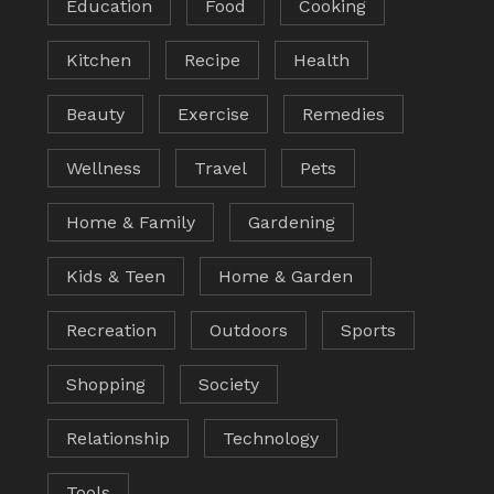
Education
Food
Cooking
Kitchen
Recipe
Health
Beauty
Exercise
Remedies
Wellness
Travel
Pets
Home & Family
Gardening
Kids & Teen
Home & Garden
Recreation
Outdoors
Sports
Shopping
Society
Relationship
Technology
Tools