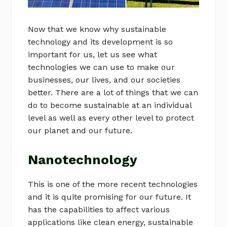
Now that we know why sustainable
technology and its development is so
important for us, let us see what
technologies we can use to make our
businesses, our lives, and our societies
better. There are a lot of things that we can
do to become sustainable at an individual
level as well as every other level to protect
our planet and our future.
Nanotechnology
This is one of the more recent technologies
and it is quite promising for our future. It
has the capabilities to affect various
applications like clean energy, sustainable