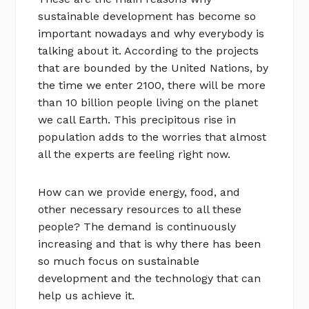
sustainable development has become so
important nowadays and why everybody is
talking about it. According to the projects
that are bounded by the United Nations, by
the time we enter 2100, there will be more
than 10 billion people living on the planet
we call Earth. This precipitous rise in
population adds to the worries that almost
all the experts are feeling right now.
How can we provide energy, food, and
other necessary resources to all these
people? The demand is continuously
increasing and that is why there has been
so much focus on sustainable
development and the technology that can
help us achieve it.