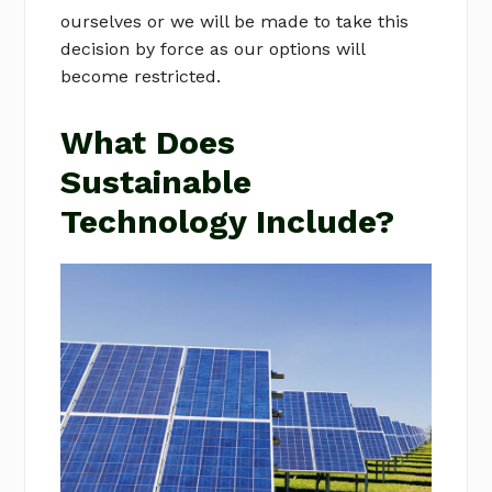
ourselves or we will be made to take this
decision by force as our options will
become restricted.
What Does
Sustainable
Technology Include?