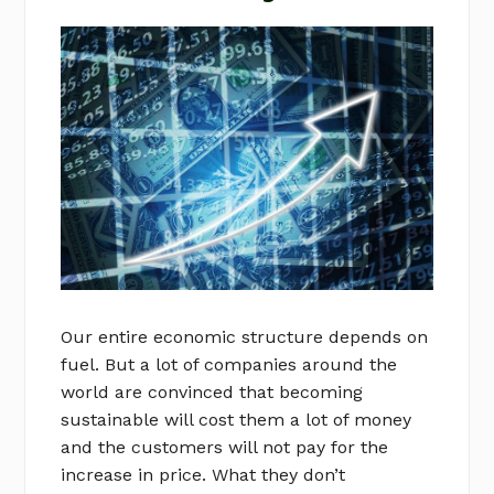
Our entire economic structure depends on
fuel. But a lot of companies around the
world are convinced that becoming
sustainable will cost them a lot of money
and the customers will not pay for the
increase in price. What they don’t