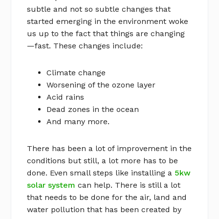
subtle and not so subtle changes that
started emerging in the environment woke
us up to the fact that things are changing
—fast. These changes include:
Climate change
Worsening of the ozone layer
Acid rains
Dead zones in the ocean
And many more.
There has been a lot of improvement in the
conditions but still, a lot more has to be
done. Even small steps like installing a
5kw
solar system
can help. There is still a lot
that needs to be done for the air, land and
water pollution that has been created by