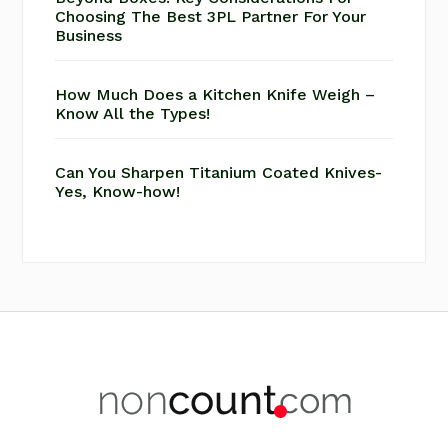
Choosing The Best 3PL Partner For Your
Business
How Much Does a Kitchen Knife Weigh –
Know All the Types!
Can You Sharpen Titanium Coated Knives-
Yes, Know-how!
Footer