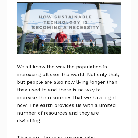
We all know the way the population is
increasing all over the world. Not only that,
but people are also now living longer than
they used to and there is no way to
increase the resources that we have right
now. The earth provides us with a limited
number of resources and they are
dwindling.
These are the main reasons why