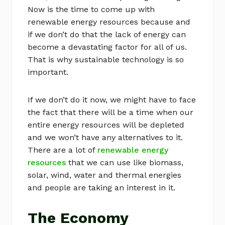
Now is the time to come up with
renewable energy resources because and
if we don’t do that the lack of energy can
become a devastating factor for all of us.
That is why sustainable technology is so
important.
If we don’t do it now, we might have to face
the fact that there will be a time when our
entire energy resources will be depleted
and we won’t have any alternatives to it.
There are a lot of
renewable energy
resources
that we can use like biomass,
solar, wind, water and thermal energies
and people are taking an interest in it.
The Economy