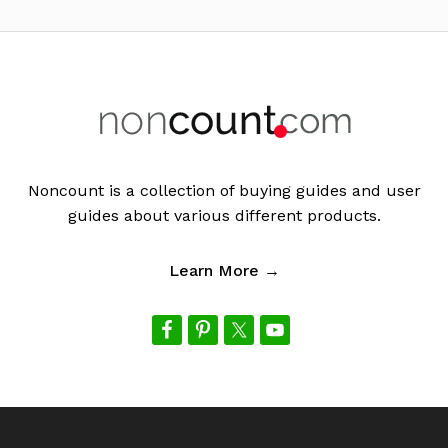
Footer
Noncount is a collection of buying guides and user
guides about various different products.
Learn More →