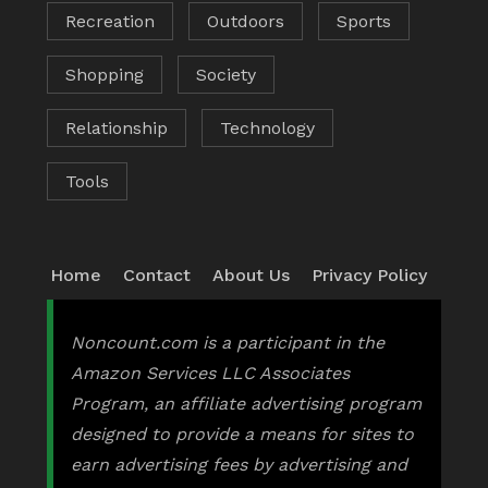
Recreation
Outdoors
Sports
Shopping
Society
Relationship
Technology
Tools
Home
Contact
About Us
Privacy Policy
Noncount.com is a participant in the
Amazon Services LLC Associates
Program, an affiliate advertising program
designed to provide a means for sites to
earn advertising fees by advertising and