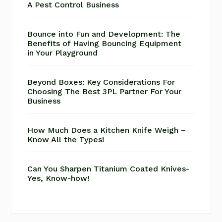
A Pest Control Business
Bounce into Fun and Development: The
Benefits of Having Bouncing Equipment
in Your Playground
Beyond Boxes: Key Considerations For
Choosing The Best 3PL Partner For Your
Business
How Much Does a Kitchen Knife Weigh –
Know All the Types!
Can You Sharpen Titanium Coated Knives-
Yes, Know-how!