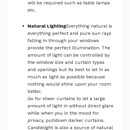
will be required such as table lamps
etc.
Natural Lighting
Everything natural is
everything perfect and pure sun rays
falling in through your windows
provide the perfect illumination. The
amount of light can be controlled by
the window size and curtain types
and openings but its best to let in as
much as light as possible because
nothing would shine upon your room
better.
Go for sheer curtains to let a large
amount of light in without direct glare
while when you in the mood for
privacy, pulldown darker curtains.
Candlelight is also a source of natural