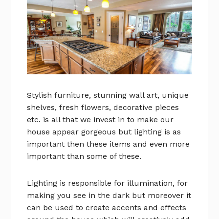
Stylish furniture, stunning wall art, unique
shelves, fresh flowers, decorative pieces
etc. is all that we invest in to make our
house appear gorgeous but lighting is as
important then these items and even more
important than some of these.
Lighting is responsible for illumination, for
making you see in the dark but moreover it
can be used to create accents and effects