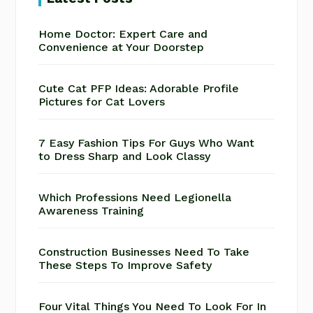
Home Doctor: Expert Care and
Convenience at Your Doorstep
Cute Cat PFP Ideas: Adorable Profile
Pictures for Cat Lovers
7 Easy Fashion Tips For Guys Who Want
to Dress Sharp and Look Classy
Which Professions Need Legionella
Awareness Training
Construction Businesses Need To Take
These Steps To Improve Safety
Four Vital Things You Need To Look For In