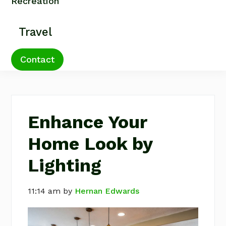
Recreation
Travel
Contact
Enhance Your
Home Look by
Lighting
11:14 am
by
Hernan Edwards