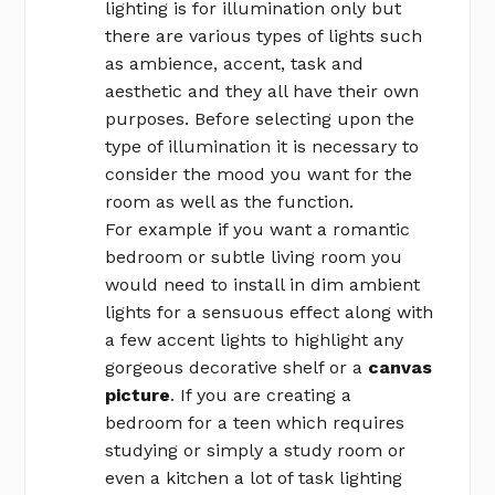
lighting is for illumination only but
there are various types of lights such
as ambience, accent, task and
aesthetic and they all have their own
purposes. Before selecting upon the
type of illumination it is necessary to
consider the mood you want for the
room as well as the function.
For example if you want a romantic
bedroom or subtle living room you
would need to install in dim ambient
lights for a sensuous effect along with
a few accent lights to highlight any
gorgeous decorative shelf or a
canvas
picture
. If you are creating a
bedroom for a teen which requires
studying or simply a study room or
even a kitchen a lot of task lighting