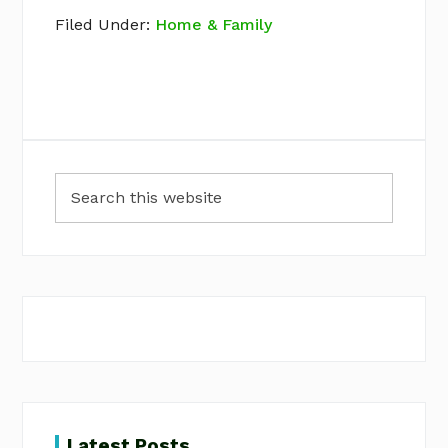
Filed Under:
Home & Family
Primary
Search
Sidebar
this
website
Latest Posts