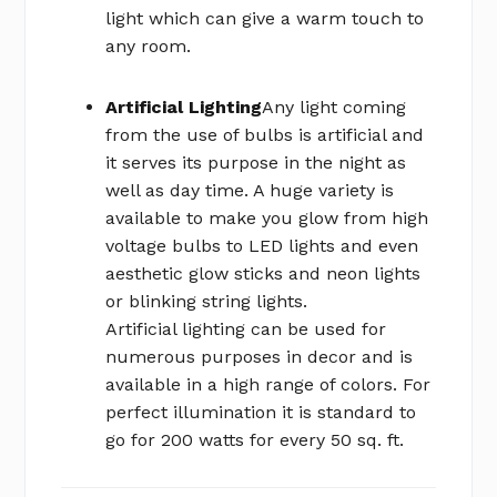
light which can give a warm touch to
any room.
Artificial Lighting
Any light coming
from the use of bulbs is artificial and
it serves its purpose in the night as
well as day time. A huge variety is
available to make you glow from high
voltage bulbs to LED lights and even
aesthetic glow sticks and neon lights
or blinking string lights.
Artificial lighting can be used for
numerous purposes in decor and is
available in a high range of colors. For
perfect illumination it is standard to
go for 200 watts for every 50 sq. ft.