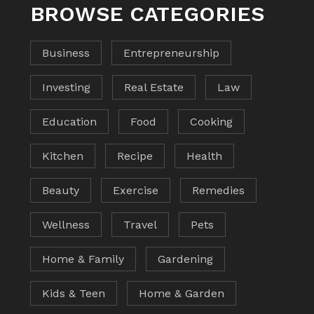
BROWSE CATEGORIES
Business
Entrepreneurship
Investing
Real Estate
Law
Education
Food
Cooking
Kitchen
Recipe
Health
Beauty
Exercise
Remedies
Wellness
Travel
Pets
Home & Family
Gardening
Kids & Teen
Home & Garden