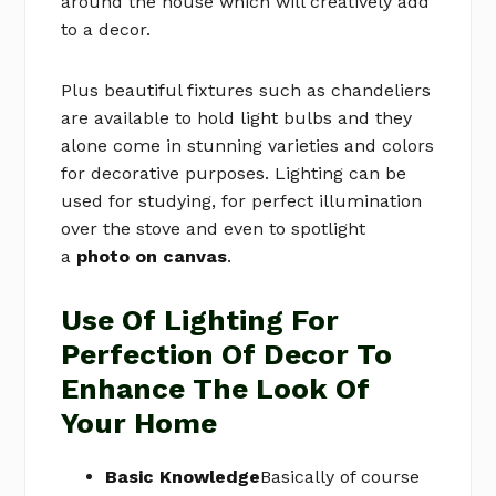
around the house which will creatively add
to a decor.
Plus beautiful fixtures such as chandeliers
are available to hold light bulbs and they
alone come in stunning varieties and colors
for decorative purposes. Lighting can be
used for studying, for perfect illumination
over the stove and even to spotlight
a
photo on canvas
.
Use Of Lighting For
Perfection Of Decor To
Enhance The Look Of
Your Home
Basic Knowledge
Basically of course