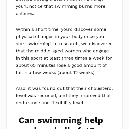
you’ll notice that swimming burns more
calories.
Within a short time, you’d discover some
physical changes in your body once you
start swimming. In research, we discovered
that the middle-aged women who engage
in this sport at least three times a week for
about 60 minutes lose a good amount of
fat in a few weeks (about 12 weeks).
Also, it was found out that their cholesterol
level was reduced, and they improved their
endurance and flexibility level.
Can swimming help