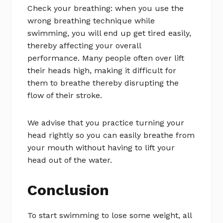
Check your breathing: when you use the
wrong breathing technique while
swimming, you will end up get tired easily,
thereby affecting your overall
performance. Many people often over lift
their heads high, making it difficult for
them to breathe thereby disrupting the
flow of their stroke.
We advise that you practice turning your
head rightly so you can easily breathe from
your mouth without having to lift your
head out of the water.
Conclusion
To start swimming to lose some weight, all