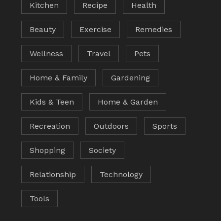
Kitchen
Recipe
Health
Beauty
Exercise
Remedies
Wellness
Travel
Pets
Home & Family
Gardening
Kids & Teen
Home & Garden
Recreation
Outdoors
Sports
Shopping
Society
Relationship
Technology
Tools