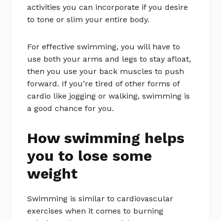
activities you can incorporate if you desire
to tone or slim your entire body.
For effective swimming, you will have to
use both your arms and legs to stay afloat,
then you use your back muscles to push
forward. If you’re tired of other forms of
cardio like jogging or walking, swimming is
a good chance for you.
How swimming helps
you to lose some
weight
Swimming is similar to cardiovascular
exercises when it comes to burning