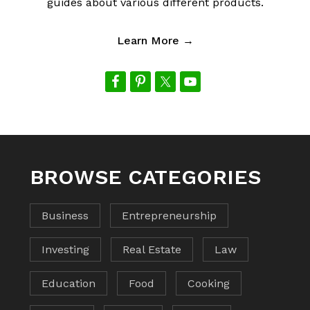
guides about various different products.
Learn More →
BROWSE CATEGORIES
Business
Entrepreneurship
Investing
Real Estate
Law
Education
Food
Cooking