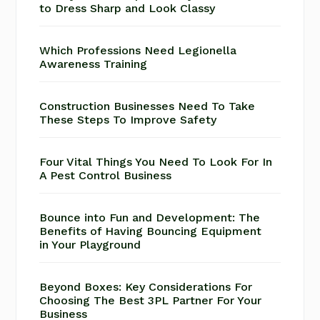
to Dress Sharp and Look Classy
Which Professions Need Legionella
Awareness Training
Construction Businesses Need To Take
These Steps To Improve Safety
Four Vital Things You Need To Look For In
A Pest Control Business
Bounce into Fun and Development: The
Benefits of Having Bouncing Equipment
in Your Playground
Beyond Boxes: Key Considerations For
Choosing The Best 3PL Partner For Your
Business