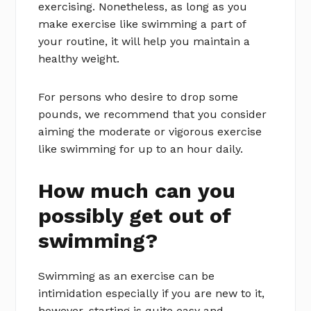
exercising. Nonetheless, as long as you
make exercise like swimming a part of
your routine, it will help you maintain a
healthy weight.
For persons who desire to drop some
pounds, we recommend that you consider
aiming the moderate or vigorous exercise
like swimming for up to an hour daily.
How much can you
possibly get out of
swimming?
Swimming as an exercise can be
intimidation especially if you are new to it,
however, starting is quite easy and