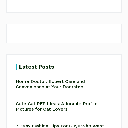
website
Latest Posts
Home Doctor: Expert Care and
Convenience at Your Doorstep
Cute Cat PFP Ideas: Adorable Profile
Pictures for Cat Lovers
7 Easy Fashion Tips For Guys Who Want