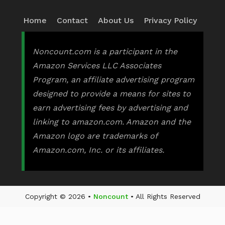
Home
Contact
About Us
Privacy Policy
Noncount.com is a participant in the
Amazon Services LLC Associates
Program, an affiliate advertising program
designed to provide a means for sites to
earn advertising fees by advertising and
linking to amazon.com. Amazon and the
Amazon logo are trademarks of
Amazon.com, Inc. or its affiliates.
Copyright © 2026 •
Noncount
• All Rights Reserved