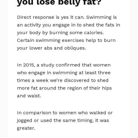
you lose belly fat?
Direct response is yes it can. Swimming is
an activity you engage in to shed the fats in
your body by burning some calories.
Certain swimming exercises help to burn
your lower abs and obliques.
In 2015, a study confirmed that women
who engage in swimming at least three
times a week we’re discovered to shed
more fat around the region of their hips
and waist.
In comparison to women who walked or
jogged or used the same timing, it was
greater.