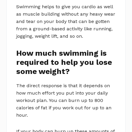
Swimming helps to give you cardio as well
as muscle building without any heavy wear
and tear on your body that can be gotten
from a ground-based activity like running,
jogging, weight lift, and so on.
How much swimming is
required to help you lose
some weight?
The direct response is that it depends on
how much effort you put into your daily
workout plan. You can burn up to 800
calories of fat if you work out for up to an
hour.
If your body can burn up these amounts of