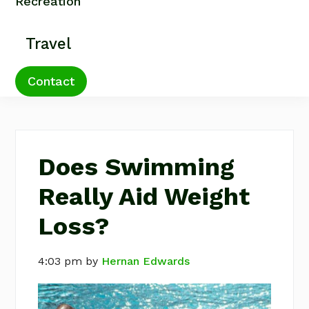
Recreation
Travel
Contact
Does Swimming
Really Aid Weight
Loss?
4:03 pm
by
Hernan Edwards