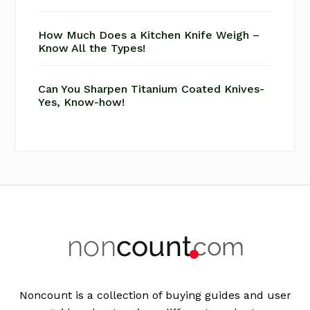
How Much Does a Kitchen Knife Weigh –
Know All the Types!
Can You Sharpen Titanium Coated Knives-
Yes, Know-how!
Footer
Noncount is a collection of buying guides and user