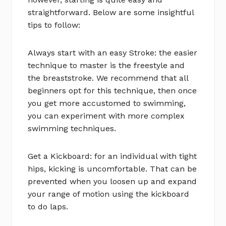
straightforward. Below are some insightful
tips to follow:
Always start with an easy Stroke: the easier
technique to master is the freestyle and
the breaststroke. We recommend that all
beginners opt for this technique, then once
you get more accustomed to swimming,
you can experiment with more complex
swimming techniques.
Get a Kickboard: for an individual with tight
hips, kicking is uncomfortable. That can be
prevented when you loosen up and expand
your range of motion using the kickboard
to do laps.