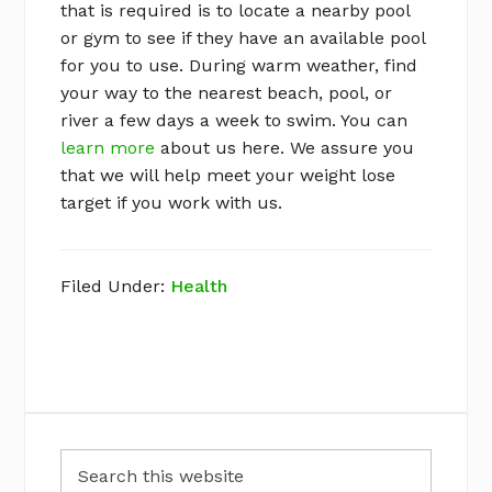
that is required is to locate a nearby pool
or gym to see if they have an available pool
for you to use. During warm weather, find
your way to the nearest beach, pool, or
river a few days a week to swim. You can
learn more
about us here. We assure you
that we will help meet your weight lose
target if you work with us.
Filed Under:
Health
Primary
Search
Sidebar
this