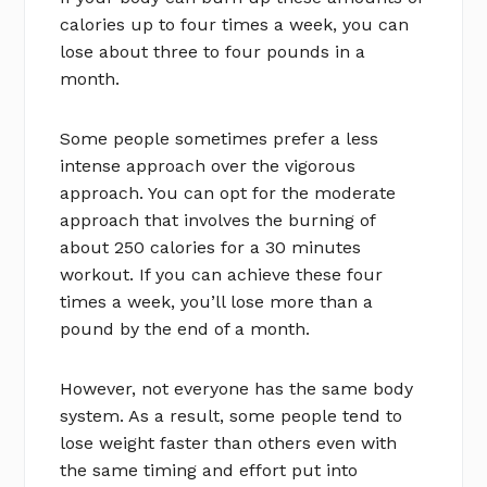
calories up to four times a week, you can
lose about three to four pounds in a
month.
Some people sometimes prefer a less
intense approach over the vigorous
approach. You can opt for the moderate
approach that involves the burning of
about 250 calories for a 30 minutes
workout. If you can achieve these four
times a week, you’ll lose more than a
pound by the end of a month.
However, not everyone has the same body
system. As a result, some people tend to
lose weight faster than others even with
the same timing and effort put into