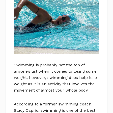
Swimming is probably not the top of
anyone’s list when it comes to losing some
weight, however, swimming does help lose
weight as it is an activity that involves the
movement of almost your whole body.
According to a former swimming coach,
Stacy Caprio, swimming is one of the best