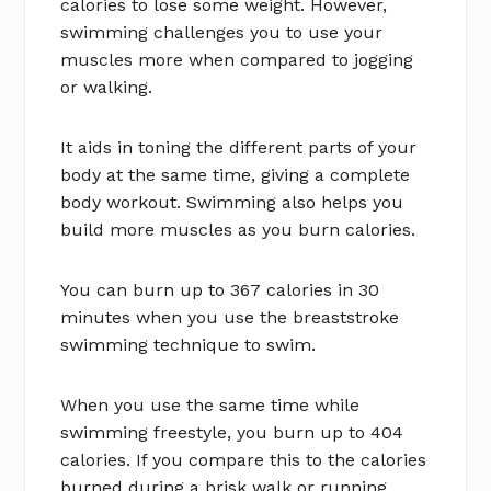
calories to lose some weight. However,
swimming challenges you to use your
muscles more when compared to jogging
or walking.
It aids in toning the different parts of your
body at the same time, giving a complete
body workout. Swimming also helps you
build more muscles as you burn calories.
You can burn up to 367 calories in 30
minutes when you use the breaststroke
swimming technique to swim.
When you use the same time while
swimming freestyle, you burn up to 404
calories. If you compare this to the calories
burned during a brisk walk or running,