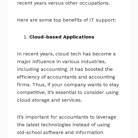
recent years versus other occupations.
Here are some top benefits of IT support:
Cloud-based Applications
In recent years, cloud tech has become a
major influence in various industries,
including accounting. It has boosted the
efficiency of accountants and accounting
firms. Thus, if your company wants to stay
competitive, it’s essential to consider using
cloud storage and services.
It’s important for accountants to leverage
the latest technologies instead of using
old-school software and information