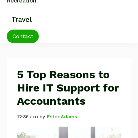
Recreation
Travel
Contact
5 Top Reasons to
Hire IT Support for
Accountants
12:36 am
by
Ester Adams