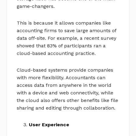
game-changers.
This is because it allows companies like
accounting firms to save large amounts of
data off-site. For example, a recent survey
showed that 83% of participants ran a
cloud-based accounting practice.
Cloud-based systems provide companies
with more flexibility. Accountants can
access data from anywhere in the world
with a device and web connectivity, while
the cloud also offers other benefits like file
sharing and editing through collaboration.
User Experience