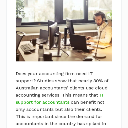
Does your accounting firm need IT
support? Studies show that nearly 30% of
Australian accountants’ clients use cloud
accounting services. This means that
IT
support for accountants
can benefit not
only accountants but also their clients.
This is important since the demand for
accountants in the country has spiked in