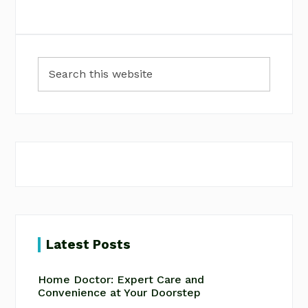
Primary
Search
Sidebar
this
website
Latest Posts
Home Doctor: Expert Care and
Convenience at Your Doorstep