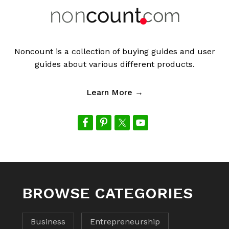
Noncount is a collection of buying guides and user
guides about various different products.
Learn More →
BROWSE CATEGORIES
Business
Entrepreneurship