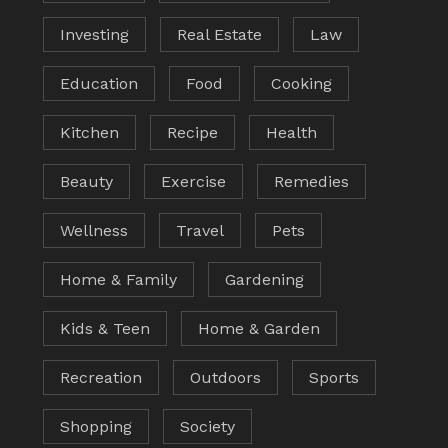
Investing
Real Estate
Law
Education
Food
Cooking
Kitchen
Recipe
Health
Beauty
Exercise
Remedies
Wellness
Travel
Pets
Home & Family
Gardening
Kids & Teen
Home & Garden
Recreation
Outdoors
Sports
Shopping
Society