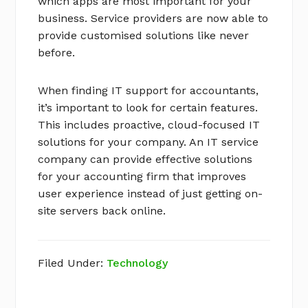
which apps are most important for your
business. Service providers are now able to
provide customised solutions like never
before.
When finding IT support for accountants,
it’s important to look for certain features.
This includes proactive, cloud-focused IT
solutions for your company. An IT service
company can provide effective solutions
for your accounting firm that improves
user experience instead of just getting on-
site servers back online.
Filed Under:
Technology