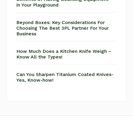
in Your Playground
Beyond Boxes: Key Considerations For
Choosing The Best 3PL Partner For Your
Business
How Much Does a Kitchen Knife Weigh –
Know All the Types!
Can You Sharpen Titanium Coated Knives-
Yes, Know-how!
Footer