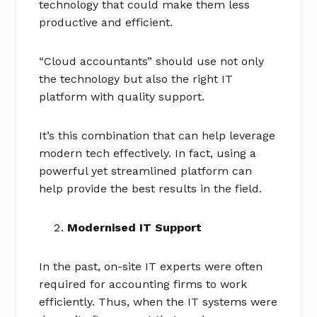
technology that could make them less
productive and efficient.
“Cloud accountants” should use not only
the technology but also the right IT
platform with quality support.
It’s this combination that can help leverage
modern tech effectively. In fact, using a
powerful yet streamlined platform can
help provide the best results in the field.
Modernised IT Support
In the past, on-site IT experts were often
required for accounting firms to work
efficiently. Thus, when the IT systems were