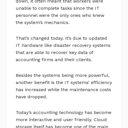
down, it often meant that workers were
unable to complete tasks since the IT
personnel were the only ones who knew
the system’s mechanics.
That’s changed today. It’s due to updated
IT hardware like disaster recovery systems
that are able to recover key data of
accounting firms and their clients.
Besides the systems being more powerful,
another benefit is the IT systems’ efficiency
has increased while the maintenance costs
have dropped.
Today’s accounting technology has become
more interactive and user friendly. Cloud
storage itself has become one of the main