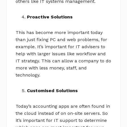
others like IT systems management.
Proactive Solutions
This has become more important today
than just fixing PC and web problems, for
example. It’s important for IT advisers to
help with larger issues like workflow and
IT strategy. This can allow a company to do
more with less money, staff, and
technology.
Customised Solutions
Today’s accounting apps are often found in
the cloud instead of on on-site servers. So
it’s important for IT support to determine