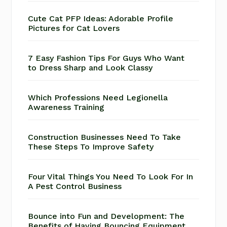
Cute Cat PFP Ideas: Adorable Profile
Pictures for Cat Lovers
7 Easy Fashion Tips For Guys Who Want
to Dress Sharp and Look Classy
Which Professions Need Legionella
Awareness Training
Construction Businesses Need To Take
These Steps To Improve Safety
Four Vital Things You Need To Look For In
A Pest Control Business
Bounce into Fun and Development: The
Benefits of Having Bouncing Equipment