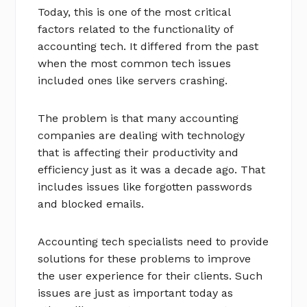
Today, this is one of the most critical
factors related to the functionality of
accounting tech. It differed from the past
when the most common tech issues
included ones like servers crashing.
The problem is that many accounting
companies are dealing with technology
that is affecting their productivity and
efficiency just as it was a decade ago. That
includes issues like forgotten passwords
and blocked emails.
Accounting tech specialists need to provide
solutions for these problems to improve
the user experience for their clients. Such
issues are just as important today as