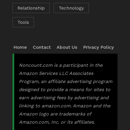
Relationship
Technology
Tools
Home
Contact
About Us
Privacy Policy
Noncount.com is a participant in the
Amazon Services LLC Associates
Program, an affiliate advertising program
designed to provide a means for sites to
earn advertising fees by advertising and
linking to amazon.com. Amazon and the
Amazon logo are trademarks of
Amazon.com, Inc. or its affiliates.