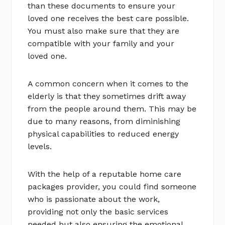
than these documents to ensure your
loved one receives the best care possible.
You must also make sure that they are
compatible with your family and your
loved one.
A common concern when it comes to the
elderly is that they sometimes drift away
from the people around them. This may be
due to many reasons, from diminishing
physical capabilities to reduced energy
levels.
With the help of a reputable home care
packages provider, you could find someone
who is passionate about the work,
providing not only the basic services
needed but also ensuring the emotional