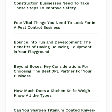
Construction Businesses Need To Take
These Steps To Improve Safety
Four Vital Things You Need To Look For In
A Pest Control Business
Bounce into Fun and Development: The
Benefits of Having Bouncing Equipment
in Your Playground
Beyond Boxes: Key Considerations For
Choosing The Best 3PL Partner For Your
Business
How Much Does a Kitchen Knife Weigh –
Know All the Types!
Can You Sharpen Titanium Coated Knives-