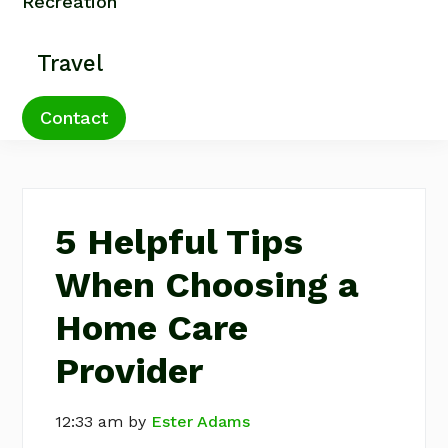
Recreation
Travel
Contact
5 Helpful Tips
When Choosing a
Home Care
Provider
12:33 am
by
Ester Adams