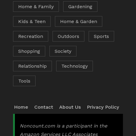
Home & Family
Gardening
Kids & Teen
Home & Garden
Recreation
Outdoors
Sports
Shopping
Society
Relationship
Technology
Tools
Home
Contact
About Us
Privacy Policy
Noncount.com is a participant in the
Amazon Services LLC Associates