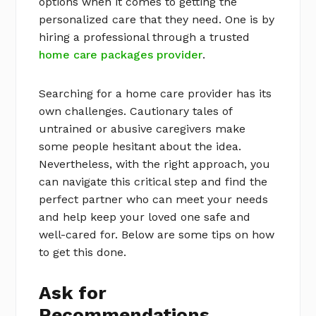
options when it comes to getting the
personalized care that they need. One is by
hiring a professional through a trusted
home care packages provider
.
Searching for a home care provider has its
own challenges. Cautionary tales of
untrained or abusive caregivers make
some people hesitant about the idea.
Nevertheless, with the right approach, you
can navigate this critical step and find the
perfect partner who can meet your needs
and help keep your loved one safe and
well-cared for. Below are some tips on how
to get this done.
Ask for
Recommendations