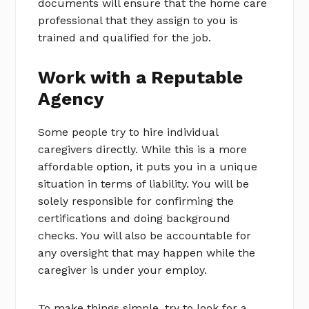
documents will ensure that the home care
professional that they assign to you is
trained and qualified for the job.
Work with a Reputable
Agency
Some people try to hire individual
caregivers directly. While this is a more
affordable option, it puts you in a unique
situation in terms of liability. You will be
solely responsible for confirming the
certifications and doing background
checks. You will also be accountable for
any oversight that may happen while the
caregiver is under your employ.
To make things simple, try to look for a