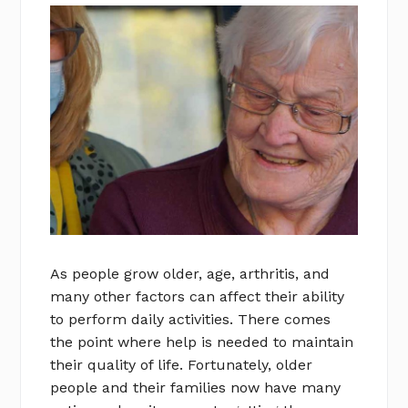
As people grow older, age, arthritis, and
many other factors can affect their ability
to perform daily activities. There comes
the point where help is needed to maintain
their quality of life. Fortunately, older
people and their families now have many