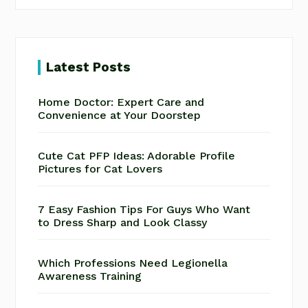
Latest Posts
Home Doctor: Expert Care and
Convenience at Your Doorstep
Cute Cat PFP Ideas: Adorable Profile
Pictures for Cat Lovers
7 Easy Fashion Tips For Guys Who Want
to Dress Sharp and Look Classy
Which Professions Need Legionella
Awareness Training