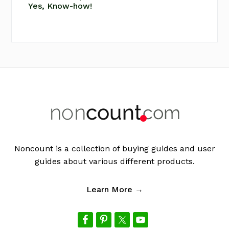
Yes, Know-how!
Footer
Noncount is a collection of buying guides and user
guides about various different products.
Learn More →