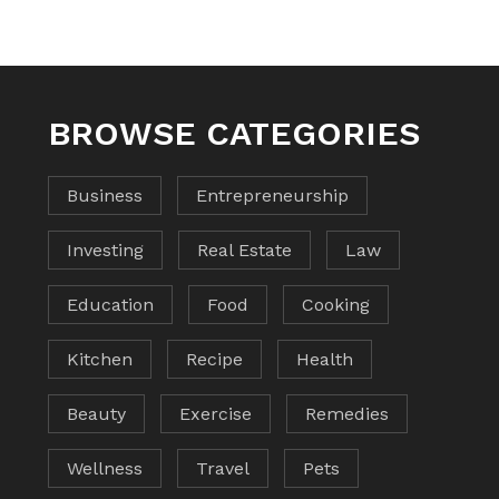
BROWSE CATEGORIES
Business
Entrepreneurship
Investing
Real Estate
Law
Education
Food
Cooking
Kitchen
Recipe
Health
Beauty
Exercise
Remedies
Wellness
Travel
Pets