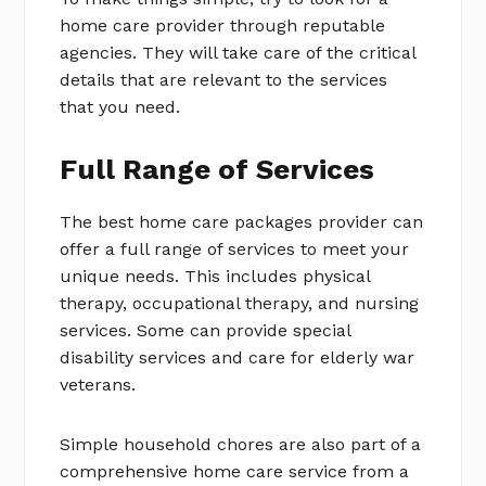
home care provider through reputable
agencies. They will take care of the critical
details that are relevant to the services
that you need.
Full Range of Services
The best home care packages provider can
offer a full range of services to meet your
unique needs. This includes physical
therapy, occupational therapy, and nursing
services. Some can provide special
disability services and care for elderly war
veterans.
Simple household chores are also part of a
comprehensive home care service from a