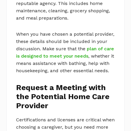
reputable agency. This includes home
maintenance, cleaning, grocery shopping,
and meal preparations.
When you have chosen a potential provider,
these details should be included in your
discussion. Make sure that the
plan of care
is designed to meet your needs
, whether it
means assistance with bathing, help with
housekeeping, and other essential needs.
Request a Meeting with
the Potential Home Care
Provider
Certifications and licenses are critical when
choosing a caregiver, but you need more