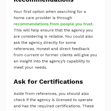
Your first option when searching for a
home care provider is through
recommendations from people you trust
.
This will help ensure that the agency you
are considering is reliable. You could also
ask the agency directly for some
references. Honest and direct feedback
from current or former clients will give you
an insight into the agency’s capability to
meet your needs.
Ask for Certifications
Aside from references, you should also
check if the agency is licensed to operate
and has the required certifications. These