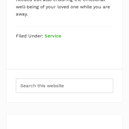
well-being of your loved one while you are
away.
Filed Under:
Service
Primary
Search
Sidebar
this
website