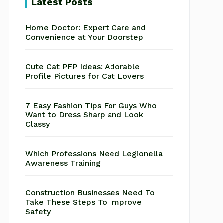
Latest Posts
Home Doctor: Expert Care and
Convenience at Your Doorstep
Cute Cat PFP Ideas: Adorable
Profile Pictures for Cat Lovers
7 Easy Fashion Tips For Guys Who
Want to Dress Sharp and Look
Classy
Which Professions Need Legionella
Awareness Training
Construction Businesses Need To
Take These Steps To Improve
Safety