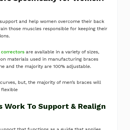
o support and help women overcome their back
ain those muscles responsible for keeping their
ions.
 correctors
are available in a variety of sizes,
on materials used in manufacturing braces
ene and the majority are 100% adjustable.
rves, but, the majority of men’s braces will
 flexible
s Work To Support & Realign
pport that functions as a guide that applies