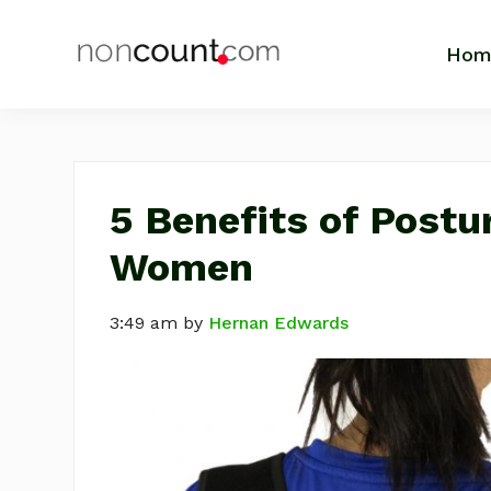
Skip
Skip
Skip
Skip
to
to
to
to
Hom
NonCount.com
Tips,
primary
main
primary
footer
Motivation,
navigation
content
sidebar
Life
Business
and
Inspiration
5 Benefits of Postu
Women
3:49 am
by
Hernan Edwards