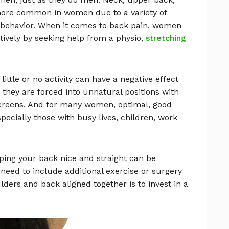
ore common in women due to a variety of
d behavior. When it comes to back pain, women
tively by seeking help from a physio,
stretching
ittle or no activity can have a negative effect
they are forced into unnatural positions with
creens. And for many women, optimal, good
pecially those with busy lives, children, work
ping your back nice and straight can be
t need to include additional exercise or surgery
lders and back aligned together is to invest in a