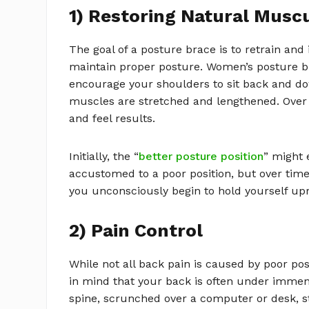
1) Restoring Natural Musc
The goal of a posture brace is to retrain an
maintain proper posture. Women’s posture br
encourage your shoulders to sit back and do
muscles are stretched and lengthened. Over a 
and feel results.
Initially, the “
better posture position
” might 
accustomed to a poor position, but over tim
you unconsciously begin to hold yourself up
2) Pain Control
While not all back pain is caused by poor post
in mind that your back is often under immense
spine, scrunched over a computer or desk, 