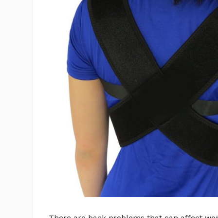
There are back problems that can affect wo