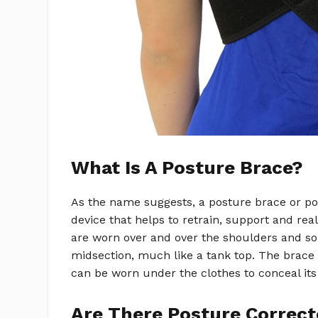
What Is A Posture Brace?
As the name suggests, a posture brace or po
device that helps to retrain, support and re
are worn over and over the shoulders and 
midsection, much like a tank top. The brac
can be worn under the clothes to conceal its
Are There Posture Correct