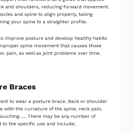
ack and shoulders, reducing forward movement.
cles and spine to align properly, taking
ng your spine to a straighter profile.
 to improve posture and develop healthy habits
t improper spine movement that causes those
ic pain, as well as joint problems over time.
re Braces
ant to wear a posture brace. Back or shoulder
e with the curvature of the spine, neck pain,
louching….. There may be any number of
 to the specific use and include;