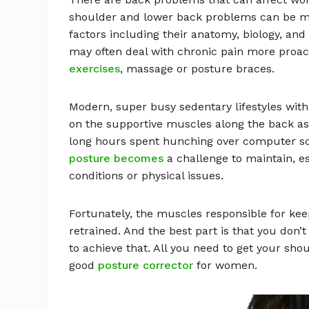
shoulder and lower back problems can be m
factors including their anatomy, biology, an
may often deal with chronic pain more proac
exercises
, massage or posture braces.
Modern, super busy sedentary lifestyles with l
on the supportive muscles along the back as 
long hours spent hunching over computer s
posture becomes
a challenge to maintain, es
conditions or physical issues.
Fortunately, the muscles responsible for kee
retrained. And the best part is that you don’
to achieve that. All you need to get your shou
good
posture corrector
for women.