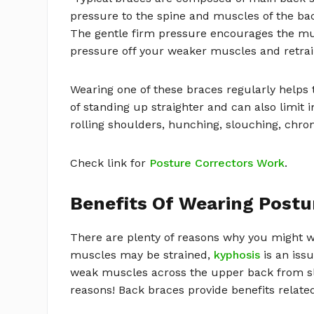
pressure to the spine and muscles of the b
The gentle firm pressure encourages the mus
pressure off your weaker muscles and retraini
Wearing one of these braces regularly helps
of standing up straighter and can also limi
rolling shoulders, hunching, slouching, chron
Check link for
Posture Correctors Work
.
Benefits Of Wearing Postu
There are plenty of reasons why you might w
muscles may be strained,
kyphosis
is an issu
weak muscles across the upper back from s
reasons! Back braces provide benefits related