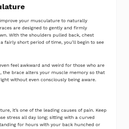
ulature
d improve your musculature to naturally
aces are designed to gently and firmly
wn. With the shoulders pulled back, chest
fairly short period of time, you’ll begin to see
even feel awkward and weird for those who are
e, the brace alters your muscle memory so that
right without even consciously being aware.
ure, it’s one of the leading causes of pain. Keep
 stress all day long; sitting with a curved
standing for hours with your back hunched or