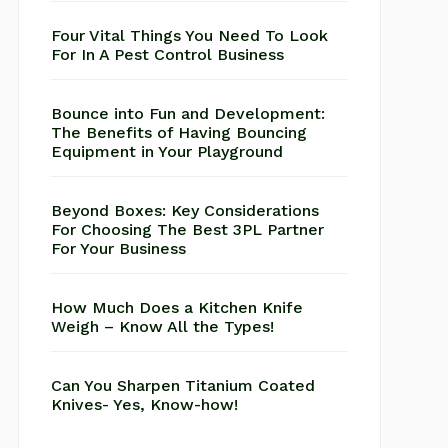
Four Vital Things You Need To Look
For In A Pest Control Business
Bounce into Fun and Development:
The Benefits of Having Bouncing
Equipment in Your Playground
Beyond Boxes: Key Considerations
For Choosing The Best 3PL Partner
For Your Business
How Much Does a Kitchen Knife
Weigh – Know All the Types!
Can You Sharpen Titanium Coated
Knives- Yes, Know-how!