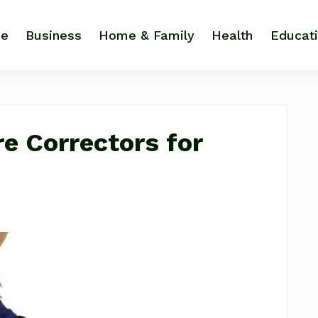
e
Business
Home & Family
Health
Educat
re Correctors for