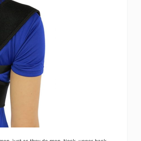
men, just as they do men. Neck, upper back,