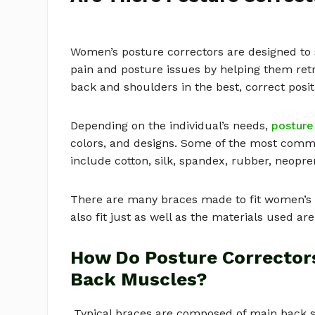
Women’s posture correctors are designed t
pain and posture issues by helping them retr
back and shoulders in the best, correct posit
Depending on the individual’s needs,
posture
colors, and designs. Some of the most comm
include cotton, silk, spandex, rubber, neopr
There are many braces made to fit women’s cu
also fit just as well as the materials used are
How Do Posture Corrector
Back Muscles?
Typical braces are composed of main back su