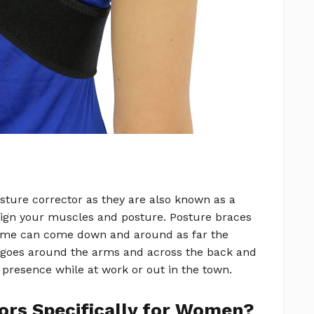
sture corrector as they are also known as a
align your muscles and posture. Posture braces
some can come down and around as far the
e goes around the arms and across the back and
 presence while at work or out in the town.
ors Specifically for Women?