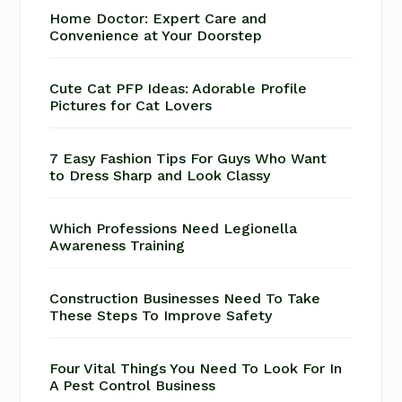
Home Doctor: Expert Care and
Convenience at Your Doorstep
Cute Cat PFP Ideas: Adorable Profile
Pictures for Cat Lovers
7 Easy Fashion Tips For Guys Who Want
to Dress Sharp and Look Classy
Which Professions Need Legionella
Awareness Training
Construction Businesses Need To Take
These Steps To Improve Safety
Four Vital Things You Need To Look For In
A Pest Control Business