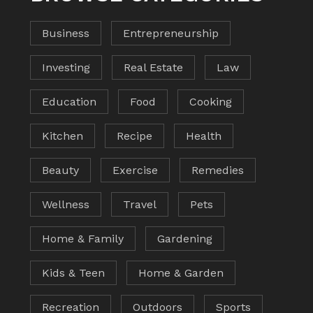
Business
Entrepreneurship
Investing
Real Estate
Law
Education
Food
Cooking
Kitchen
Recipe
Health
Beauty
Exercise
Remedies
Wellness
Travel
Pets
Home & Family
Gardening
Kids & Teen
Home & Garden
Recreation
Outdoors
Sports