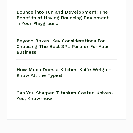
Bounce into Fun and Development: The
Benefits of Having Bouncing Equipment
in Your Playground
Beyond Boxes: Key Considerations For
Choosing The Best 3PL Partner For Your
Business
How Much Does a Kitchen Knife Weigh –
Know All the Types!
Can You Sharpen Titanium Coated Knives-
Yes, Know-how!