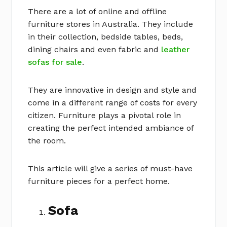
There are a lot of online and offline
furniture stores in Australia. They include
in their collection, bedside tables, beds,
dining chairs and even fabric and
leather
sofas for sale
.
They are innovative in design and style and
come in a different range of costs for every
citizen. Furniture plays a pivotal role in
creating the perfect intended ambiance of
the room.
This article will give a series of must-have
furniture pieces for a perfect home.
Sofa