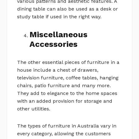
various patterns and aesthetic features. A
dining table can also be used as a desk or
study table if used in the right way.
Miscellaneous
Accessories
The other essential pieces of furniture in a
house include a chest of drawers,
television furniture, coffee tables, hanging
chairs, patio furniture and many more.
They add to elegance to the home spaces
with an added provision for storage and
other utilities.
The types of furniture in Australia vary in
every category, allowing the customers