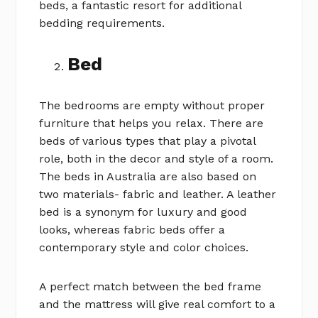
beds, a fantastic resort for additional
bedding requirements.
Bed
The bedrooms are empty without proper
furniture that helps you relax. There are
beds of various types that play a pivotal
role, both in the decor and style of a room.
The beds in Australia are also based on
two materials- fabric and leather. A leather
bed is a synonym for luxury and good
looks, whereas fabric beds offer a
contemporary style and color choices.
A perfect match between the bed frame
and the mattress will give real comfort to a