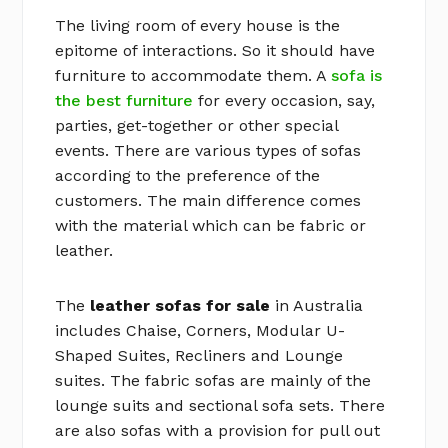
The living room of every house is the
epitome of interactions. So it should have
furniture to accommodate them. A
sofa is
the best furniture
for every occasion, say,
parties, get-together or other special
events. There are various types of sofas
according to the preference of the
customers. The main difference comes
with the material which can be fabric or
leather.
The
leather sofas for sale
in Australia
includes Chaise, Corners, Modular U-
Shaped Suites, Recliners and Lounge
suites. The fabric sofas are mainly of the
lounge suits and sectional sofa sets. There
are also sofas with a provision for pull out