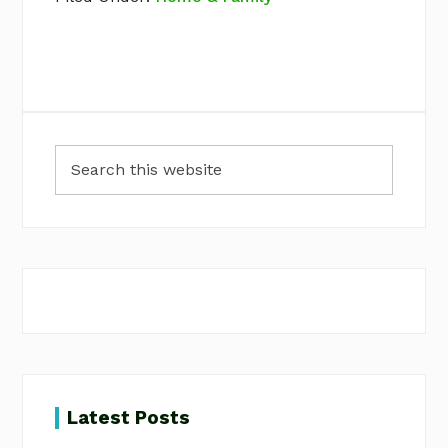
Primary
Search
Sidebar
this
website
Latest Posts