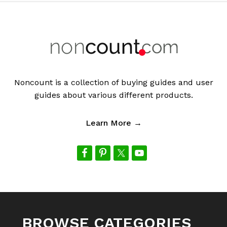
Footer
Noncount is a collection of buying guides and user
guides about various different products.
Learn More →
BROWSE CATEGORIES