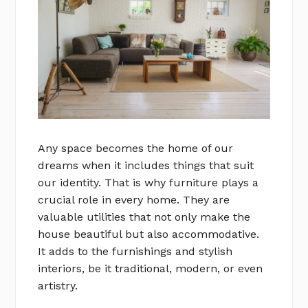
Any space becomes the home of our
dreams when it includes things that suit
our identity. That is why furniture plays a
crucial role in every home. They are
valuable utilities that not only make the
house beautiful but also accommodative.
It adds to the furnishings and stylish
interiors, be it traditional, modern, or even
artistry.