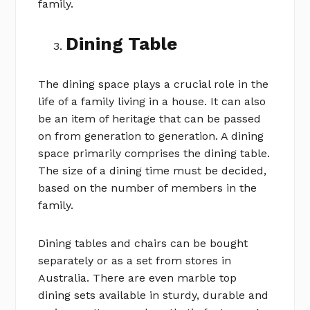
family.
Dining Table
The dining space plays a crucial role in the
life of a family living in a house. It can also
be an item of heritage that can be passed
on from generation to generation. A dining
space primarily comprises the dining table.
The size of a dining time must be decided,
based on the number of members in the
family.
Dining tables and chairs can be bought
separately or as a set from stores in
Australia. There are even marble top
dining sets available in sturdy, durable and