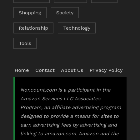
Shopping
Society
Relationship
Technology
Tools
Home
Contact
About Us
Privacy Policy
Noncount.com is a participant in the
Amazon Services LLC Associates
Program, an affiliate advertising program
designed to provide a means for sites to
earn advertising fees by advertising and
linking to amazon.com. Amazon and the