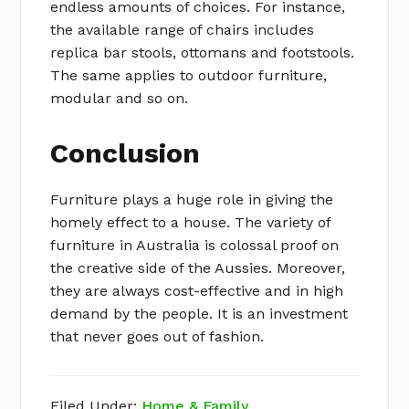
endless amounts of choices. For instance,
the available range of chairs includes
replica bar stools, ottomans and footstools.
The same applies to outdoor furniture,
modular and so on.
Conclusion
Furniture plays a huge role in giving the
homely effect to a house. The variety of
furniture in Australia is colossal proof on
the creative side of the Aussies. Moreover,
they are always cost-effective and in high
demand by the people. It is an investment
that never goes out of fashion.
Filed Under:
Home & Family