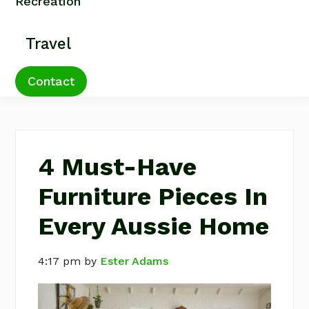
Recreation
Travel
Contact
4 Must-Have
Furniture Pieces In
Every Aussie Home
4:17 pm
by
Ester Adams